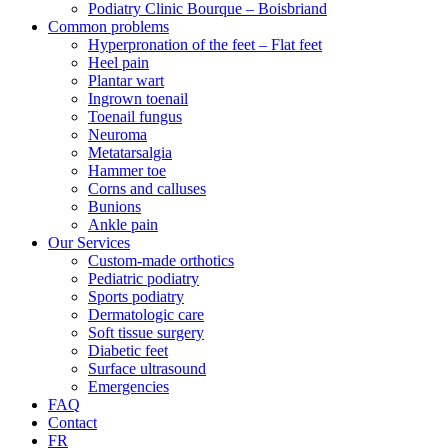
Podiatry Clinic Bourque – Boisbriand
Common problems
Hyperpronation of the feet – Flat feet
Heel pain
Plantar wart
Ingrown toenail
Toenail fungus
Neuroma
Metatarsalgia
Hammer toe
Corns and calluses
Bunions
Ankle pain
Our Services
Custom-made orthotics
Pediatric podiatry
Sports podiatry
Dermatologic care
Soft tissue surgery
Diabetic feet
Surface ultrasound
Emergencies
FAQ
Contact
FR