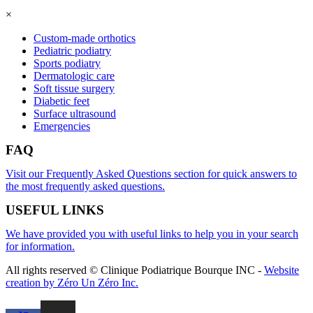
×
Custom-made orthotics
Pediatric podiatry
Sports podiatry
Dermatologic care
Soft tissue surgery
Diabetic feet
Surface ultrasound
Emergencies
FAQ
Visit our Frequently Asked Questions section for quick answers to
the most frequently asked questions.
USEFUL LINKS
We have provided you with useful links to help you in your search
for information.
All rights reserved © Clinique Podiatrique Bourque INC
-
Website
creation by Zéro Un Zéro Inc.