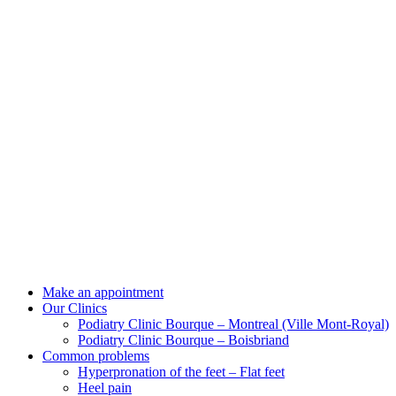
Make an appointment
Our Clinics
Podiatry Clinic Bourque – Montreal (Ville Mont-Royal)
Podiatry Clinic Bourque – Boisbriand
Common problems
Hyperpronation of the feet – Flat feet
Heel pain