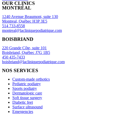
OUR CLINICS
MONTRÉAL
1240 Avenue Beaumont, suite 130
Montreal, Québec H3P 3E5
514 733-8558
montreal@lacliniquepodiatrique.com
BOISBRIAND
220 Grande Côte, suite 101
Boisbriand, Québec J7G 1B5
450 435-7433
boisbriand@lacliniquepodiatrique.com
NOS SERVICES
Custom-made orthotics
Pediatric podiatry
Sports podiatry
Dermatologic care
Soft tissue surgery
Diabetic feet
Surface ultrasound
Emergencies