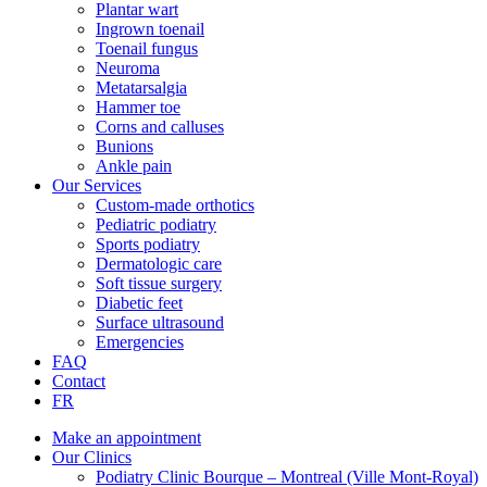
Plantar wart
Ingrown toenail
Toenail fungus
Neuroma
Metatarsalgia
Hammer toe
Corns and calluses
Bunions
Ankle pain
Our Services
Custom-made orthotics
Pediatric podiatry
Sports podiatry
Dermatologic care
Soft tissue surgery
Diabetic feet
Surface ultrasound
Emergencies
FAQ
Contact
FR
Make an appointment
Our Clinics
Podiatry Clinic Bourque – Montreal (Ville Mont-Royal)