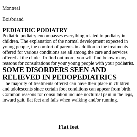
Montreal
514 733-8558
Boisbriand
450 435-7433
PEDIATRIC PODIATRY
Pediatric podiatry encompasses everything related to podiatry in
children. The explanation of the normal development expected in
young people, the comfort of parents in addition to the treatments
offered for various conditions are all among the care and services
offered at the clinic. To find out more, you will find below many
reasons for consultations for your young people with your podiatrist.
SOME DISORDERS SEEN AND
RELIEVED IN PEDOPEDIATRICS
The majority of treatments offered can have their place in children
and adolescents since certain foot conditions can appear from birth.
Common reasons for consultation include nocturnal pain in the legs,
inward gait, flat feet and falls when walking and/or running.
Flat feet