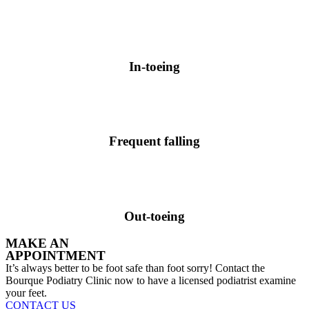
In-toeing
Frequent falling
Out-toeing
MAKE AN
APPOINTMENT
It’s always better to be foot safe than foot sorry! Contact the
Bourque Podiatry Clinic now to have a licensed podiatrist examine
your feet.
CONTACT US