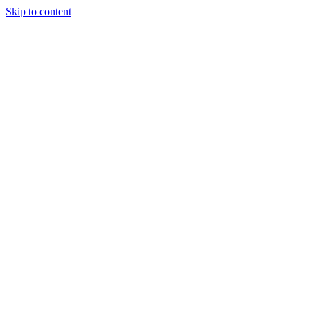
Skip to content