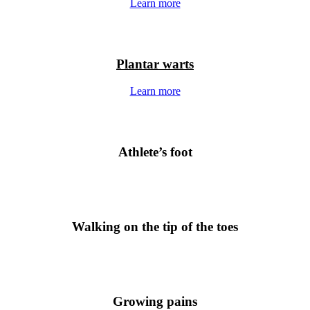
Learn more
Plantar warts
Learn more
Athlete’s foot
Walking on the tip of the toes
Growing pains