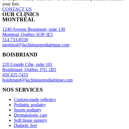
your feet.
CONTACT US
OUR CLINICS
MONTRÉAL
1240 Avenue Beaumont, suite 130
Montreal, Québec H3P 3E5
514 733-8558
montreal@lacliniquepodiatrique.com
BOISBRIAND
220 Grande Côte, suite 101
Boisbriand, Québec J7G 1B5
450 435-7433
boisbriand@lacliniquepodiatrique.com
NOS SERVICES
Custom-made orthotics
Pediatric podiatry
Sports podiatry
Dermatologic care
Soft tissue surgery
Diabetic feet