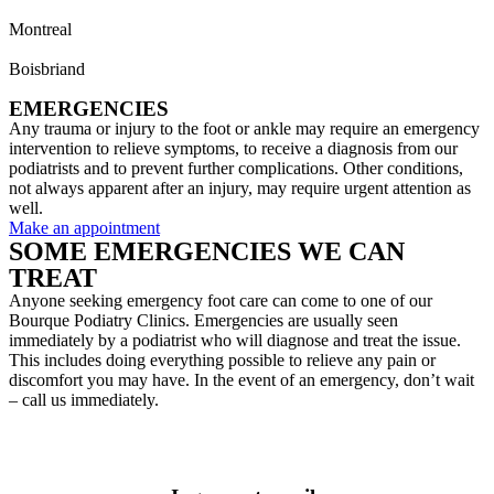
Montreal
514 733-8558
Boisbriand
450 435-7433
EMERGENCIES
Any trauma or injury to the foot or ankle may require an emergency
intervention to relieve symptoms, to receive a diagnosis from our
podiatrists and to prevent further complications. Other conditions,
not always apparent after an injury, may require urgent attention as
well.
Make an appointment
SOME EMERGENCIES WE CAN
TREAT
Anyone seeking emergency foot care can come to one of our
Bourque Podiatry Clinics. Emergencies are usually seen
immediately by a podiatrist who will diagnose and treat the issue.
This includes doing everything possible to relieve any pain or
discomfort you may have. In the event of an emergency, don’t wait
– call us immediately.