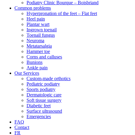
Podiatry Clinic Bourque – Boisbriand
Common problems
Hyperpronation of the feet – Flat feet
Heel pain
Plantar wart
Ingrown toenail
Toenail fungus
Neuroma
Metatarsalgia
Hammer toe
Corns and calluses
Bunions
Ankle pain
Our Services
Custom-made orthotics
Pediatric podiatry
Sports podiatry
Dermatologic care
Soft tissue surgery
Diabetic feet
Surface ultrasound
Emergencies
FAQ
Contact
FR