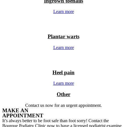
Ingrown toenails
Learn more
Plantar warts
Learn more
Heel pain
Learn more
Other
Contact us now for an urgent appointment.
MAKE AN
APPOINTMENT
It’s always better to be foot safe than foot sorry! Contact the
Bourque Podiatry Clinic now to have a licensed podiatrist examine