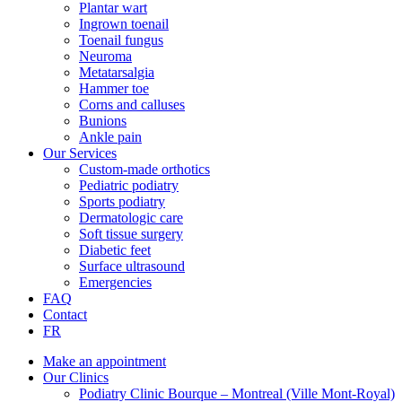
Plantar wart
Ingrown toenail
Toenail fungus
Neuroma
Metatarsalgia
Hammer toe
Corns and calluses
Bunions
Ankle pain
Our Services
Custom-made orthotics
Pediatric podiatry
Sports podiatry
Dermatologic care
Soft tissue surgery
Diabetic feet
Surface ultrasound
Emergencies
FAQ
Contact
FR
Make an appointment
Our Clinics
Podiatry Clinic Bourque – Montreal (Ville Mont-Royal)