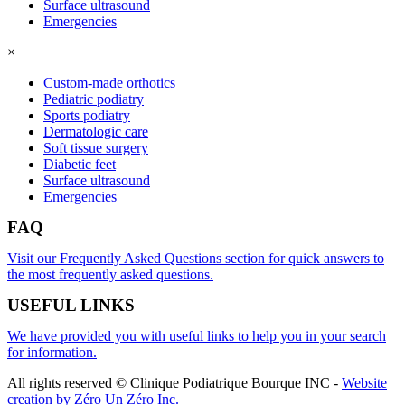
Surface ultrasound
Emergencies
×
Custom-made orthotics
Pediatric podiatry
Sports podiatry
Dermatologic care
Soft tissue surgery
Diabetic feet
Surface ultrasound
Emergencies
FAQ
Visit our Frequently Asked Questions section for quick answers to
the most frequently asked questions.
USEFUL LINKS
We have provided you with useful links to help you in your search
for information.
All rights reserved © Clinique Podiatrique Bourque INC
-
Website
creation by Zéro Un Zéro Inc.