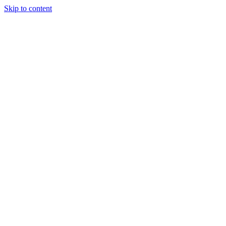
Skip to content