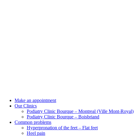
Make an appointment
Our Clinics
Podiatry Clinic Bourque – Montreal (Ville Mont-Royal)
Podiatry Clinic Bourque – Boisbriand
Common problems
Hyperpronation of the feet – Flat feet
Heel pain