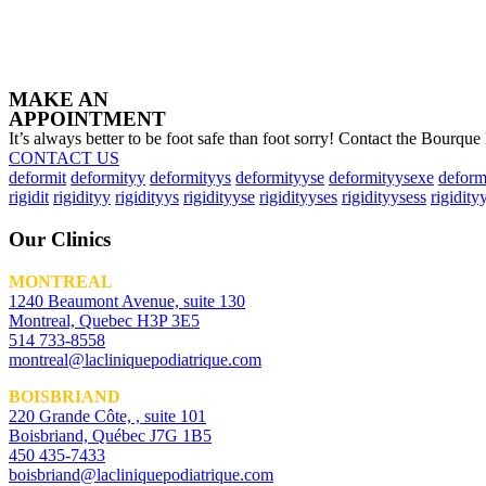
MAKE AN
APPOINTMENT
It’s always better to be foot safe than foot sorry! Contact the Bourque
CONTACT US
deformit
deformityy
deformityys
deformityyse
deformityysexe
deform
rigidit
rigidityy
rigidityys
rigidityyse
rigidityyses
rigidityysess
rigidity
Our Clinics
MONTREAL
1240 Beaumont Avenue, suite 130
Montreal, Quebec H3P 3E5
514 733-8558
montreal@lacliniquepodiatrique.com
BOISBRIAND
220 Grande Côte, , suite 101
Boisbriand, Québec J7G 1B5
450 435-7433
boisbriand@lacliniquepodiatrique.com