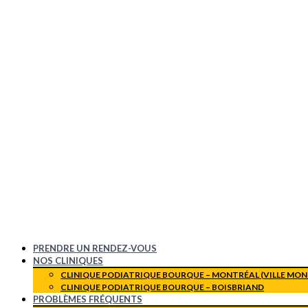
PRENDRE UN RENDEZ-VOUS
NOS CLINIQUES
CLINIQUE PODIATRIQUE BOURQUE – MONTRÉAL (VILLE MON
CLINIQUE PODIATRIQUE BOURQUE – BOISBRIAND
PROBLÈMES FRÉQUENTS