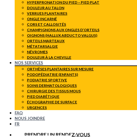
HYPERPRONATION DU PIED – PIED PLAT
DOULEUR AU TALON
VERRUES PLANTAIRES
ONGLE INCARNÉ
CORS ET CALLOSITÉS
CHAMPIGNONS AUX ONGLES D’ORTEILS
OIGNONS (HALLUX ABDUCTO VALGUS)
ORTEILS MARTEAUX
MÉTATARSALGIE
NÉVROMES
DOULEUR À LA CHEVILLE
NOS SERVICES
ORTHÈSES PLANTAIRES SUR MESURE
PODOPÉDIATRIE (ENFANTS)
PODIATRIE SPORTIVE
SOINS DERMATOLOGIQUES
CHIRURGIE DES TISSUS MOUS
PIED DIABÉTIQUE
ÉCHOGRAPHIE DE SURFACE
URGENCES
FAQ
NOUS JOINDRE
FR
PRENDRE UN RENDEZ-VOUS