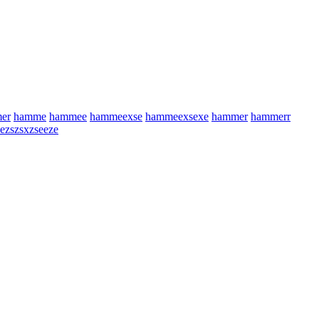
er
hamme
hammee
hammeexse
hammeexsexe
hammer
hammerr
eezszsxzseeze