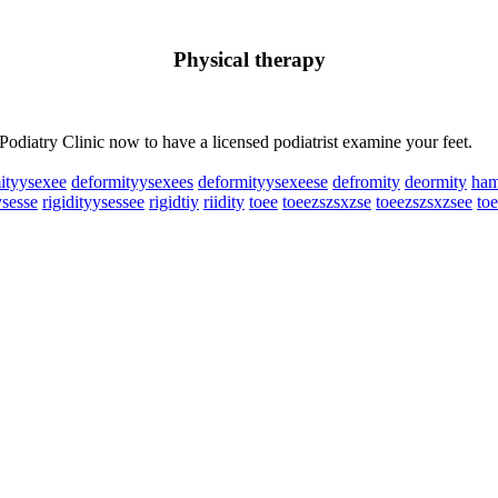
Physical therapy
 Podiatry Clinic now to have a licensed podiatrist examine your feet.
ityysexee
deformityysexees
deformityysexeese
defromity
deormity
ham
ysesse
rigidityysessee
rigidtiy
riidity
toee
toeezszsxzse
toeezszsxzsee
to