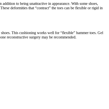
n addition to being unattractive in appearance. With some shoes,
These deformities that “contract” the toes can be flexible or rigid in
r shoes. This cushioning works well for “flexible” hammer toes. Gel
id, bone reconstructive surgery may be recommended.