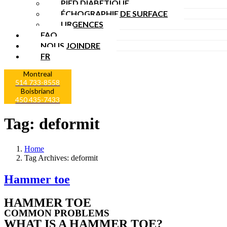
PIED DIABÉTIQUE
ÉCHOGRAPHIE DE SURFACE
URGENCES
FAQ
NOUS JOINDRE
FR
Montreal
514 733-8558
Boisbriand
450 435-7433
Tag:
deformit
Home
Tag Archives: deformit
Hammer toe
HAMMER TOE
COMMON PROBLEMS
WHAT IS A HAMMER TOE?