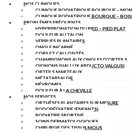
NOS CLINIQUES
CLINIQUE PODIATRIQUE BOURQUE – MON
CLINIQUE PODIATRIQUE BOURQUE – BOI
PROBLÈMES FRÉQUENTS
HYPERPRONATION DU PIED – PIED PLAT
DOULEUR AU TALON
VERRUES PLANTAIRES
ONGLE INCARNÉ
CORS ET CALLOSITÉS
CHAMPIGNONS AUX ONGLES D’ORTEILS
OIGNONS (HALLUX ABDUCTO VALGUS)
ORTEILS MARTEAUX
MÉTATARSALGIE
NÉVROMES
DOULEUR À LA CHEVILLE
NOS SERVICES
ORTHÈSES PLANTAIRES SUR MESURE
PODOPÉDIATRIE (ENFANTS)
PODIATRIE SPORTIVE
SOINS DERMATOLOGIQUES
CHIRURGIE DES TISSUS MOUS