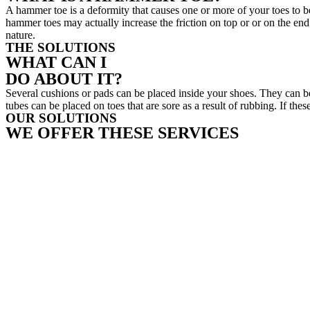
A hammer toe is a deformity that causes one or more of your toes to b
hammer toes may actually increase the friction on top or or on the end o
nature.
THE SOLUTIONS
WHAT CAN I
DO ABOUT IT?
Several cushions or pads can be placed inside your shoes. They can b
tubes can be placed on toes that are sore as a result of rubbing. If t
OUR SOLUTIONS
WE OFFER THESE SERVICES