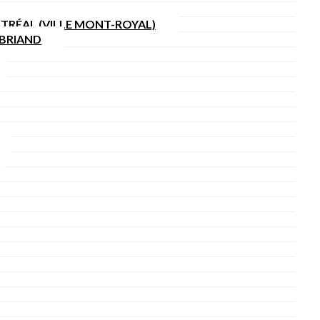
TRÉAL (VILLE MONT-ROYAL)
SBRIAND