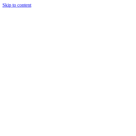
Skip to content