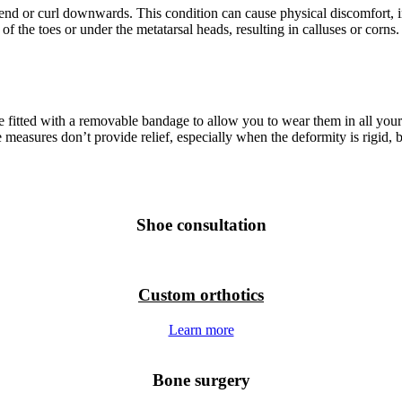
end or curl downwards. This condition can cause physical discomfort, i
f the toes or under the metatarsal heads, resulting in calluses or corns. 
e fitted with a removable bandage to allow you to wear them in all you
hese measures don’t provide relief, especially when the deformity is rig
Shoe consultation
Custom orthotics
Learn more
Bone surgery