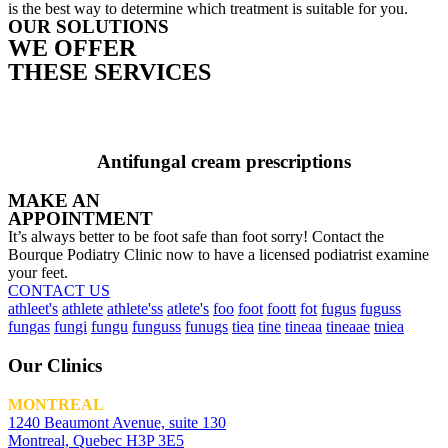
is the best way to determine which treatment is suitable for you.
OUR SOLUTIONS
WE OFFER
THESE SERVICES
Antifungal cream prescriptions
MAKE AN
APPOINTMENT
It’s always better to be foot safe than foot sorry! Contact the
Bourque Podiatry Clinic now to have a licensed podiatrist examine
your feet.
CONTACT US
athleet's
athlete
athlete'ss
atlete's
foo
foot
foott
fot
fugus
fuguss
fungas
fungi
fungu
funguss
funugs
tiea
tine
tineaa
tineaae
tniea
Our Clinics
MONTREAL
1240 Beaumont Avenue, suite 130
Montreal, Quebec H3P 3E5