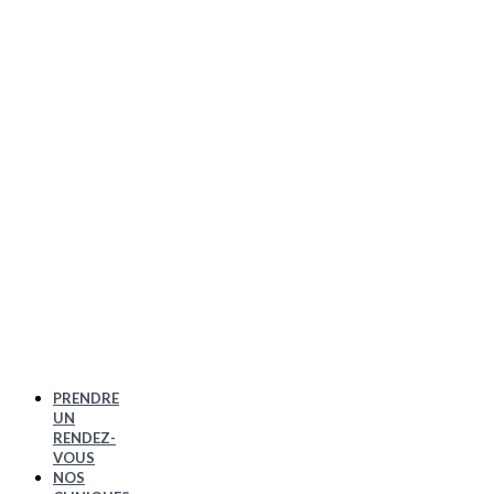
PRENDRE
UN
RENDEZ-
VOUS
NOS