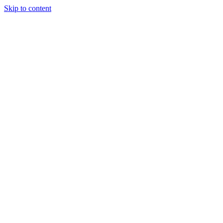
Skip to content