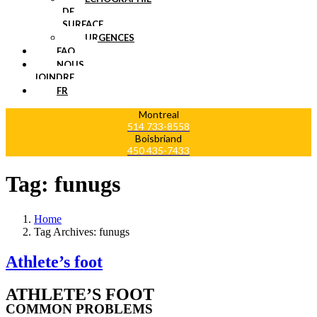
DE
SURFACE
URGENCES
FAQ
NOUS
JOINDRE
FR
Montreal
514 733-8558
Boisbriand
450 435-7433
Tag:
funugs
Home
Tag Archives: funugs
Athlete’s foot
ATHLETE’S FOOT
COMMON PROBLEMS