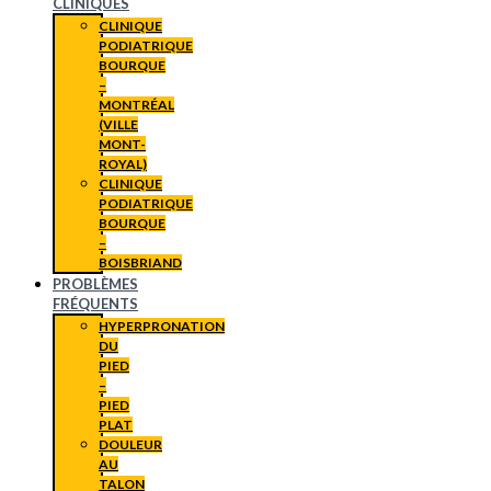
CLINIQUES
CLINIQUE
PODIATRIQUE
BOURQUE
–
MONTRÉAL
(VILLE
MONT-
ROYAL)
CLINIQUE
PODIATRIQUE
BOURQUE
–
BOISBRIAND
PROBLÈMES
FRÉQUENTS
HYPERPRONATION
DU
PIED
–
PIED
PLAT
DOULEUR
AU
TALON