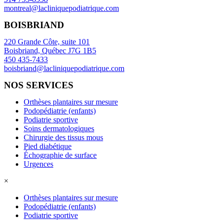
montreal@lacliniquepodiatrique.com
BOISBRIAND
220 Grande Côte, suite 101
Boisbriand, Québec J7G 1B5
450 435-7433
boisbriand@lacliniquepodiatrique.com
NOS SERVICES
Orthèses plantaires sur mesure
Podopédiatrie (enfants)
Podiatrie sportive
Soins dermatologiques
Chirurgie des tissus mous
Pied diabétique
Échographie de surface
Urgences
×
Orthèses plantaires sur mesure
Podopédiatrie (enfants)
Podiatrie sportive