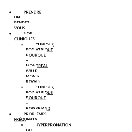
PRENDRE
UN
RENDEZ-
VOUS
NOS
CLINIQUES
CLINIQUE
PODIATRIQUE
BOURQUE
–
MONTRÉAL
(VILLE
MONT-
ROYAL)
CLINIQUE
PODIATRIQUE
BOURQUE
–
BOISBRIAND
PROBLÈMES
FRÉQUENTS
HYPERPRONATION
DU