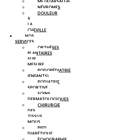
MÉTATARSALGIE
NÉVROMES
DOULEUR
À
LA
CHEVILLE
NOS
SERVICES
ORTHÈSES
PLANTAIRES
SUR
MESURE
PODOPÉDIATRIE
(ENFANTS)
PODIATRIE
SPORTIVE
SOINS
DERMATOLOGIQUES
CHIRURGIE
DES
TISSUS
MOUS
PIED
DIABÉTIQUE
ÉCHOGRAPHIE