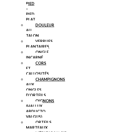
PIED
–
PIED
PLAT
DOULEUR
AU
TALON
VERRUES
PLANTAIRES
ONGLE
INCARNÉ
CORS
ET
CALLOSITÉS
CHAMPIGNONS
AUX
ONGLES
D’ORTEILS
OIGNONS
(HALLUX
ABDUCTO
VALGUS)
ORTEILS
MARTEAUX