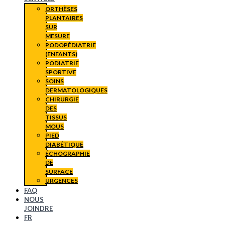
ORTHÈSES
PLANTAIRES
SUR
MESURE
PODOPÉDIATRIE
(ENFANTS)
PODIATRIE
SPORTIVE
SOINS
DERMATOLOGIQUES
CHIRURGIE
DES
TISSUS
MOUS
PIED
DIABÉTIQUE
ÉCHOGRAPHIE
DE
SURFACE
URGENCES
FAQ
NOUS
JOINDRE
FR