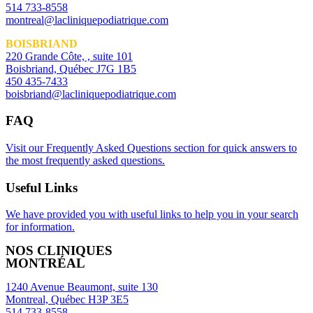
514 733-8558
montreal@lacliniquepodiatrique.com
BOISBRIAND
220 Grande Côte, , suite 101
Boisbriand, Québec J7G 1B5
450 435-7433
boisbriand@lacliniquepodiatrique.com
FAQ
Visit our Frequently Asked Questions section for quick answers to
the most frequently asked questions.
Useful Links
We have provided you with useful links to help you in your search
for information.
NOS CLINIQUES
MONTRÉAL
1240 Avenue Beaumont, suite 130
Montreal, Québec H3P 3E5
514 733-8558