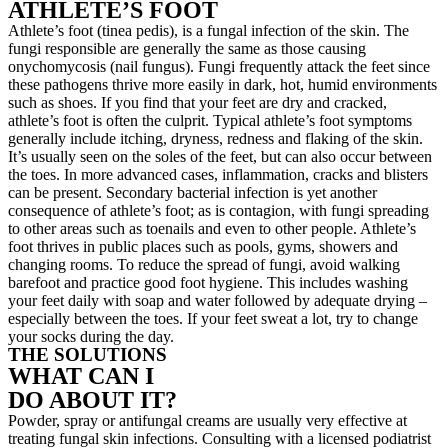
ATHLETE’S FOOT
Athlete’s foot (tinea pedis), is a fungal infection of the skin. The
fungi responsible are generally the same as those causing
onychomycosis (nail fungus). Fungi frequently attack the feet since
these pathogens thrive more easily in dark, hot, humid environments
such as shoes. If you find that your feet are dry and cracked,
athlete’s foot is often the culprit. Typical athlete’s foot symptoms
generally include itching, dryness, redness and flaking of the skin.
It’s usually seen on the soles of the feet, but can also occur between
the toes. In more advanced cases, inflammation, cracks and blisters
can be present. Secondary bacterial infection is yet another
consequence of athlete’s foot; as is contagion, with fungi spreading
to other areas such as toenails and even to other people. Athlete’s
foot thrives in public places such as pools, gyms, showers and
changing rooms. To reduce the spread of fungi, avoid walking
barefoot and practice good foot hygiene. This includes washing
your feet daily with soap and water followed by adequate drying –
especially between the toes. If your feet sweat a lot, try to change
your socks during the day.
THE SOLUTIONS
WHAT CAN I
DO ABOUT IT?
Powder, spray or antifungal creams are usually very effective at
treating fungal skin infections. Consulting with a licensed podiatrist