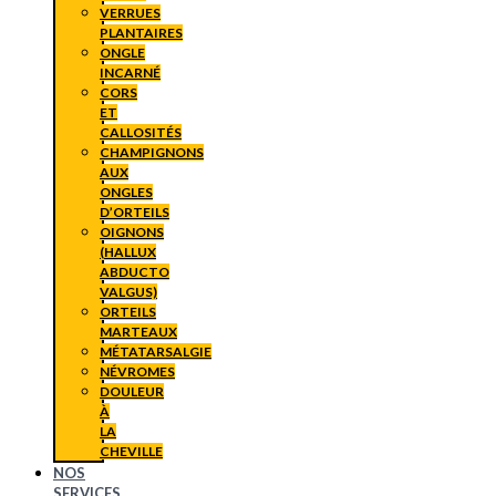
VERRUES
PLANTAIRES
ONGLE
INCARNÉ
CORS
ET
CALLOSITÉS
CHAMPIGNONS
AUX
ONGLES
D’ORTEILS
OIGNONS
(HALLUX
ABDUCTO
VALGUS)
ORTEILS
MARTEAUX
MÉTATARSALGIE
NÉVROMES
DOULEUR
À
LA
CHEVILLE
NOS
SERVICES