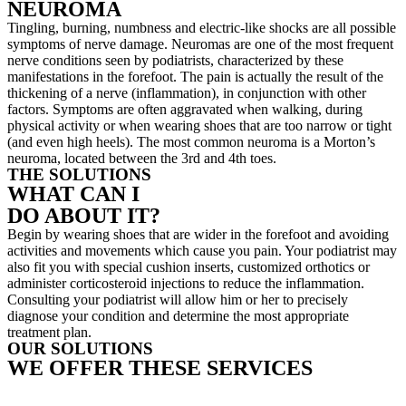
NEUROMA
Tingling, burning, numbness and electric-like shocks are all possible
symptoms of nerve damage. Neuromas are one of the most frequent
nerve conditions seen by podiatrists, characterized by these
manifestations in the forefoot. The pain is actually the result of the
thickening of a nerve (inflammation), in conjunction with other
factors. Symptoms are often aggravated when walking, during
physical activity or when wearing shoes that are too narrow or tight
(and even high heels). The most common neuroma is a Morton’s
neuroma, located between the 3rd and 4th toes.
THE SOLUTIONS
WHAT CAN I
DO ABOUT IT?
Begin by wearing shoes that are wider in the forefoot and avoiding
activities and movements which cause you pain. Your podiatrist may
also fit you with special cushion inserts, customized orthotics or
administer corticosteroid injections to reduce the inflammation.
Consulting your podiatrist will allow him or her to precisely
diagnose your condition and determine the most appropriate
treatment plan.
OUR SOLUTIONS
WE OFFER THESE SERVICES