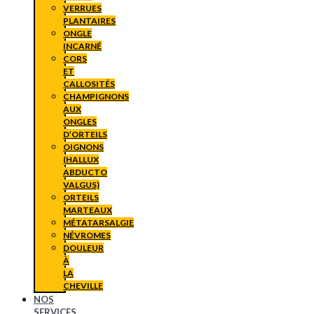
VERRUES
PLANTAIRES
ONGLE
INCARNÉ
CORS
ET
CALLOSITÉS
CHAMPIGNONS
AUX
ONGLES
D’ORTEILS
OIGNONS
(HALLUX
ABDUCTO
VALGUS)
ORTEILS
MARTEAUX
MÉTATARSALGIE
NÉVROMES
DOULEUR
À
LA
CHEVILLE
NOS
SERVICES