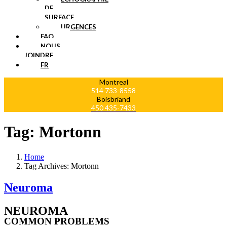
DE
SURFACE
URGENCES
FAQ
NOUS
JOINDRE
FR
Montreal
514 733-8558
Boisbriand
450 435-7433
Tag:
Mortonn
Home
Tag Archives: Mortonn
Neuroma
NEUROMA
COMMON PROBLEMS