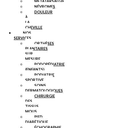
MÉTATARSALGIE
NÉVROMES
DOULEUR
À
LA
CHEVILLE
NOS
SERVICES
ORTHÈSES
PLANTAIRES
SUR
MESURE
PODOPÉDIATRIE
(ENFANTS)
PODIATRIE
SPORTIVE
SOINS
DERMATOLOGIQUES
CHIRURGIE
DES
TISSUS
MOUS
PIED
DIABÉTIQUE
ÉCHOGRAPHIE