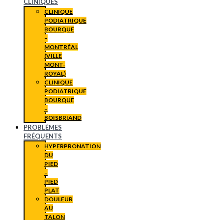
CLINIQUES
CLINIQUE
PODIATRIQUE
BOURQUE
–
MONTRÉAL
(VILLE
MONT-
ROYAL)
CLINIQUE
PODIATRIQUE
BOURQUE
–
BOISBRIAND
PROBLÈMES
FRÉQUENTS
HYPERPRONATION
DU
PIED
–
PIED
PLAT
DOULEUR
AU
TALON