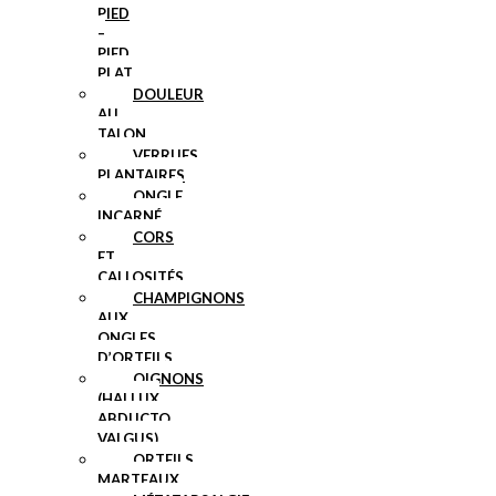
PIED
–
PIED
PLAT
DOULEUR
AU
TALON
VERRUES
PLANTAIRES
ONGLE
INCARNÉ
CORS
ET
CALLOSITÉS
CHAMPIGNONS
AUX
ONGLES
D’ORTEILS
OIGNONS
(HALLUX
ABDUCTO
VALGUS)
ORTEILS
MARTEAUX