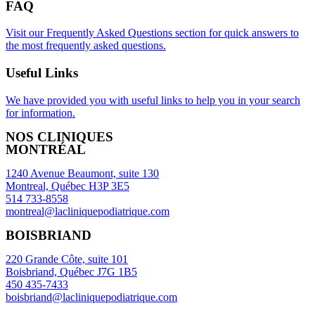
FAQ
Visit our Frequently Asked Questions section for quick answers to
the most frequently asked questions.
Useful Links
We have provided you with useful links to help you in your search
for information.
NOS CLINIQUES
MONTRÉAL
1240 Avenue Beaumont, suite 130
Montreal, Québec H3P 3E5
514 733-8558
montreal@lacliniquepodiatrique.com
BOISBRIAND
220 Grande Côte, suite 101
Boisbriand, Québec J7G 1B5
450 435-7433
boisbriand@lacliniquepodiatrique.com