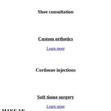
Shoe consultation
Custom orthotics
Learn more
Cortisone injections
Soft tissue surgery
Learn more
MAKE AN