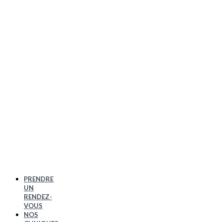
PRENDRE
UN
RENDEZ-
VOUS
NOS