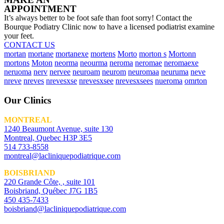
APPOINTMENT
It’s always better to be foot safe than foot sorry! Contact the
Bourque Podiatry Clinic now to have a licensed podiatrist examine
your feet.
CONTACT US
mortan
mortane
mortanexe
mortens
Morto
morton s
Mortonn
mortons
Moton
neorma
neourma
neroma
neromae
neromaexe
neruoma
nerv
nervee
neuroam
neurom
neuromaa
neuruma
neve
nreve
nreves
nrevesxse
nrevesxsee
nrevesxsees
nueroma
omrton
Our Clinics
MONTREAL
1240 Beaumont Avenue, suite 130
Montreal, Quebec H3P 3E5
514 733-8558
montreal@lacliniquepodiatrique.com
BOISBRIAND
220 Grande Côte, , suite 101
Boisbriand, Québec J7G 1B5
450 435-7433
boisbriand@lacliniquepodiatrique.com