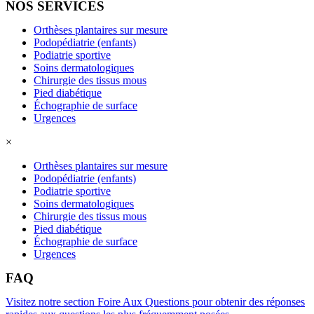
NOS SERVICES
Orthèses plantaires sur mesure
Podopédiatrie (enfants)
Podiatrie sportive
Soins dermatologiques
Chirurgie des tissus mous
Pied diabétique
Échographie de surface
Urgences
×
Orthèses plantaires sur mesure
Podopédiatrie (enfants)
Podiatrie sportive
Soins dermatologiques
Chirurgie des tissus mous
Pied diabétique
Échographie de surface
Urgences
FAQ
Visitez notre section Foire Aux Questions pour obtenir des réponses