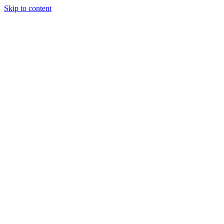
Skip to content