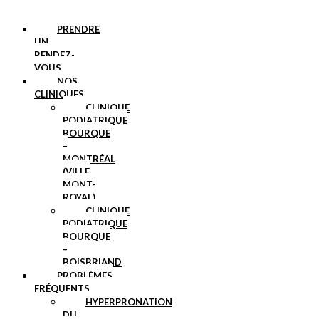
PRENDRE
UN
RENDEZ-
VOUS
NOS
CLINIQUES
CLINIQUE
PODIATRIQUE
BOURQUE
–
MONTRÉAL
(VILLE
MONT-
ROYAL)
CLINIQUE
PODIATRIQUE
BOURQUE
–
BOISBRIAND
PROBLÈMES
FRÉQUENTS
HYPERPRONATION
DU