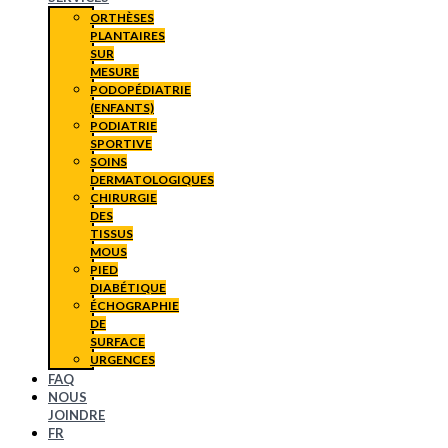
ORTHÈSES
PLANTAIRES
SUR
MESURE
PODOPÉDIATRIE
(ENFANTS)
PODIATRIE
SPORTIVE
SOINS
DERMATOLOGIQUES
CHIRURGIE
DES
TISSUS
MOUS
PIED
DIABÉTIQUE
ÉCHOGRAPHIE
DE
SURFACE
URGENCES
FAQ
NOUS
JOINDRE
FR