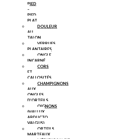
PIED
–
PIED
PLAT
DOULEUR
AU
TALON
VERRUES
PLANTAIRES
ONGLE
INCARNÉ
CORS
ET
CALLOSITÉS
CHAMPIGNONS
AUX
ONGLES
D’ORTEILS
OIGNONS
(HALLUX
ABDUCTO
VALGUS)
ORTEILS
MARTEAUX