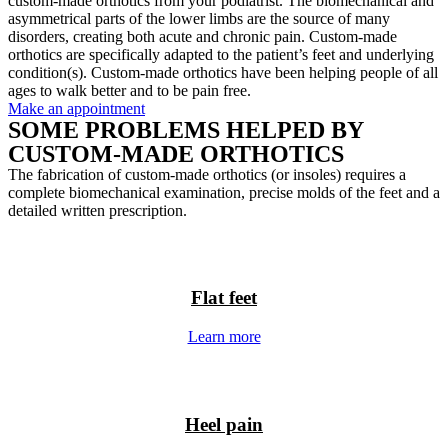
custom-made orthotics from your podiatrist. The biomechanical and
asymmetrical parts of the lower limbs are the source of many
disorders, creating both acute and chronic pain. Custom-made
orthotics are specifically adapted to the patient’s feet and underlying
condition(s). Custom-made orthotics have been helping people of all
ages to walk better and to be pain free.
Make an appointment
SOME PROBLEMS HELPED BY
CUSTOM-MADE ORTHOTICS
The fabrication of custom-made orthotics (or insoles) requires a
complete biomechanical examination, precise molds of the feet and a
detailed written prescription.
Flat feet
Learn more
Heel pain