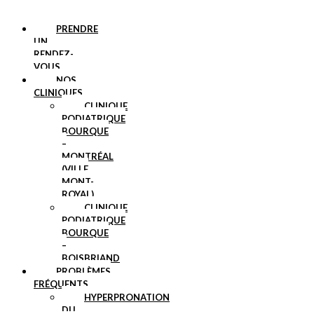
PRENDRE
UN
RENDEZ-
VOUS
NOS
CLINIQUES
CLINIQUE
PODIATRIQUE
BOURQUE
–
MONTRÉAL
(VILLE
MONT-
ROYAL)
CLINIQUE
PODIATRIQUE
BOURQUE
–
BOISBRIAND
PROBLÈMES
FRÉQUENTS
HYPERPRONATION
DU