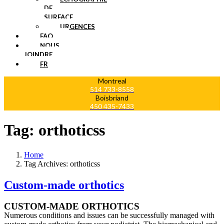
DE
SURFACE
URGENCES
FAQ
NOUS
JOINDRE
FR
Montreal
514 733-8558
Boisbriand
450 435-7433
Tag:
orthoticss
Home
Tag Archives: orthoticss
Custom-made orthotics
CUSTOM-MADE ORTHOTICS
Numerous conditions and issues can be successfully managed with