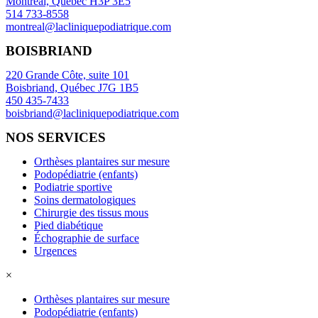
Montreal, Québec H3P 3E5
514 733-8558
montreal@lacliniquepodiatrique.com
BOISBRIAND
220 Grande Côte, suite 101
Boisbriand, Québec J7G 1B5
450 435-7433
boisbriand@lacliniquepodiatrique.com
NOS SERVICES
Orthèses plantaires sur mesure
Podopédiatrie (enfants)
Podiatrie sportive
Soins dermatologiques
Chirurgie des tissus mous
Pied diabétique
Échographie de surface
Urgences
×
Orthèses plantaires sur mesure
Podopédiatrie (enfants)