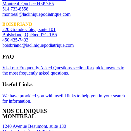
Montreal, Quebec H3P 3E5
514 733-8558
montreal@lacliniquepodiatrique.com
BOISBRIAND
220 Grande Côte, , suite 101
Boisbriand, Québec J7G 1B5
450 435-7433
boisbriand@lacliniquepodiatrique.com
FAQ
Visit our Frequently Asked Questions section for quick answers to
the most frequently asked questions.
Useful Links
We have provided you with useful links to help you in your search
for information.
NOS CLINIQUES
MONTRÉAL
1240 Avenue Beaumont, suite 130