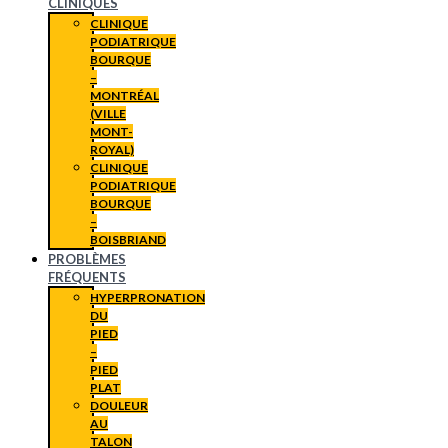
CLINIQUES
CLINIQUE
PODIATRIQUE
BOURQUE
–
MONTRÉAL
(VILLE
MONT-
ROYAL)
CLINIQUE
PODIATRIQUE
BOURQUE
–
BOISBRIAND
PROBLÈMES
FRÉQUENTS
HYPERPRONATION
DU
PIED
–
PIED
PLAT
DOULEUR
AU
TALON