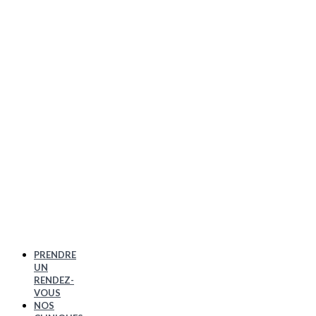
PRENDRE
UN
RENDEZ-
VOUS
NOS