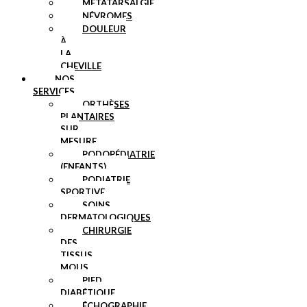
MÉTATARSALGIE
NÉVROMES
DOULEUR
À
LA
CHEVILLE
NOS
SERVICES
ORTHÈSES
PLANTAIRES
SUR
MESURE
PODOPÉDIATRIE
(ENFANTS)
PODIATRIE
SPORTIVE
SOINS
DERMATOLOGIQUES
CHIRURGIE
DES
TISSUS
MOUS
PIED
DIABÉTIQUE
ÉCHOGRAPHIE