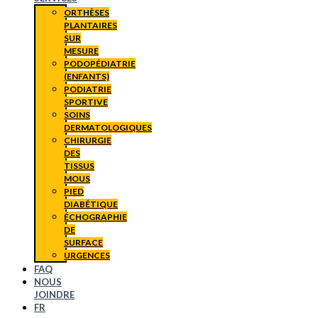
ORTHÈSES
PLANTAIRES
SUR
MESURE
PODOPÉDIATRIE
(ENFANTS)
PODIATRIE
SPORTIVE
SOINS
DERMATOLOGIQUES
CHIRURGIE
DES
TISSUS
MOUS
PIED
DIABÉTIQUE
ÉCHOGRAPHIE
DE
SURFACE
URGENCES
FAQ
NOUS
JOINDRE
FR