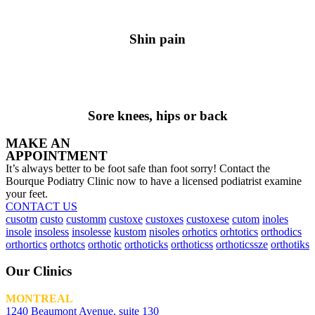
Shin pain
Sore knees, hips or back
MAKE AN
APPOINTMENT
It’s always better to be foot safe than foot sorry! Contact the
Bourque Podiatry Clinic now to have a licensed podiatrist examine
your feet.
CONTACT US
cusotm
custo
customm
custoxe
custoxes
custoxese
cutom
inoles
insole
insoless
insolesse
kustom
nisoles
orhotics
orhtotics
orthodics
orthortics
orthotcs
orthotic
orthoticks
orthoticss
orthoticssze
orthotiks
Our Clinics
MONTREAL
1240 Beaumont Avenue, suite 130