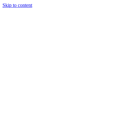
Skip to content