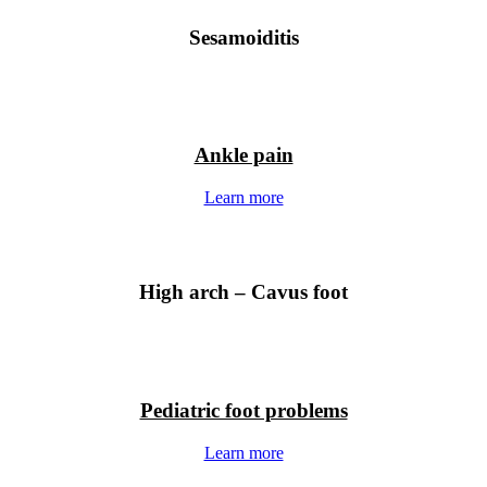
Sesamoiditis
Ankle pain
Learn more
High arch – Cavus foot
Pediatric foot problems
Learn more