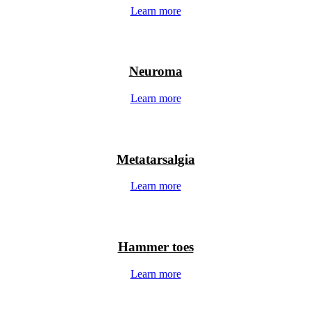
Learn more
Neuroma
Learn more
Metatarsalgia
Learn more
Hammer toes
Learn more