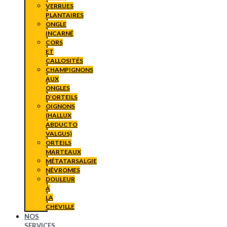
VERRUES
PLANTAIRES
ONGLE
INCARNÉ
CORS
ET
CALLOSITÉS
CHAMPIGNONS
AUX
ONGLES
D’ORTEILS
OIGNONS
(HALLUX
ABDUCTO
VALGUS)
ORTEILS
MARTEAUX
MÉTATARSALGIE
NÉVROMES
DOULEUR
À
LA
CHEVILLE
NOS
SERVICES