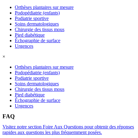
Orthèses plantaires sur mesure
Podopédiatrie (enfants)
Podiatrie sportive
Soins dermatologiques
Chirurgie des tissus mous
Pied diabétique
Échographie de surface
Urgences
×
Orthèses plantaires sur mesure
Podopédiatrie (enfants)
Podiatrie sportive
Soins dermatologiques
Chirurgie des tissus mous
Pied diabétique
Échographie de surface
Urgences
FAQ
Visitez notre section Foire Aux Questions pour obtenir des réponses
rapides aux questions les plus fréquemment posées.