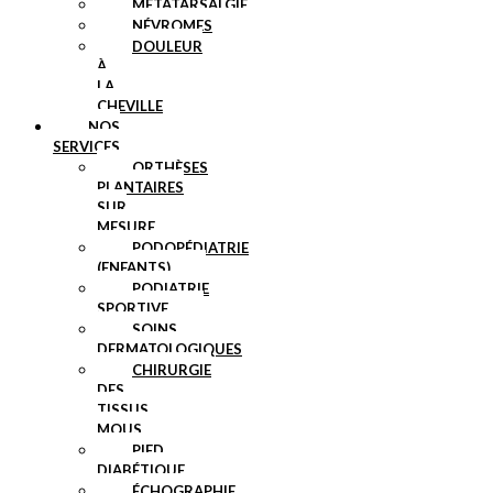
MÉTATARSALGIE
NÉVROMES
DOULEUR
À
LA
CHEVILLE
NOS
SERVICES
ORTHÈSES
PLANTAIRES
SUR
MESURE
PODOPÉDIATRIE
(ENFANTS)
PODIATRIE
SPORTIVE
SOINS
DERMATOLOGIQUES
CHIRURGIE
DES
TISSUS
MOUS
PIED
DIABÉTIQUE
ÉCHOGRAPHIE