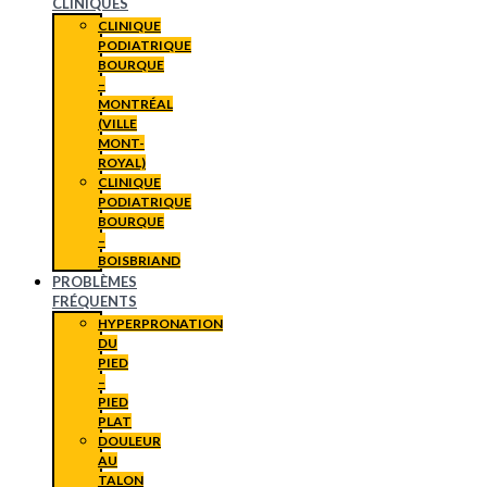
CLINIQUES
CLINIQUE
PODIATRIQUE
BOURQUE
–
MONTRÉAL
(VILLE
MONT-
ROYAL)
CLINIQUE
PODIATRIQUE
BOURQUE
–
BOISBRIAND
PROBLÈMES
FRÉQUENTS
HYPERPRONATION
DU
PIED
–
PIED
PLAT
DOULEUR
AU
TALON