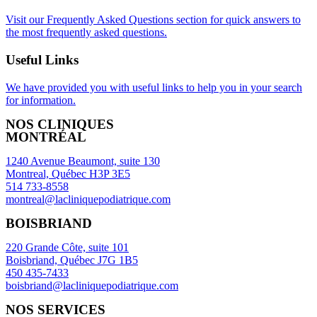
Visit our Frequently Asked Questions section for quick answers to
the most frequently asked questions.
Useful Links
We have provided you with useful links to help you in your search
for information.
NOS CLINIQUES
MONTRÉAL
1240 Avenue Beaumont, suite 130
Montreal, Québec H3P 3E5
514 733-8558
montreal@lacliniquepodiatrique.com
BOISBRIAND
220 Grande Côte, suite 101
Boisbriand, Québec J7G 1B5
450 435-7433
boisbriand@lacliniquepodiatrique.com
NOS SERVICES