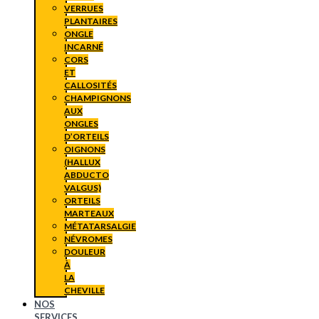
VERRUES
PLANTAIRES
ONGLE
INCARNÉ
CORS
ET
CALLOSITÉS
CHAMPIGNONS
AUX
ONGLES
D’ORTEILS
OIGNONS
(HALLUX
ABDUCTO
VALGUS)
ORTEILS
MARTEAUX
MÉTATARSALGIE
NÉVROMES
DOULEUR
À
LA
CHEVILLE
NOS
SERVICES