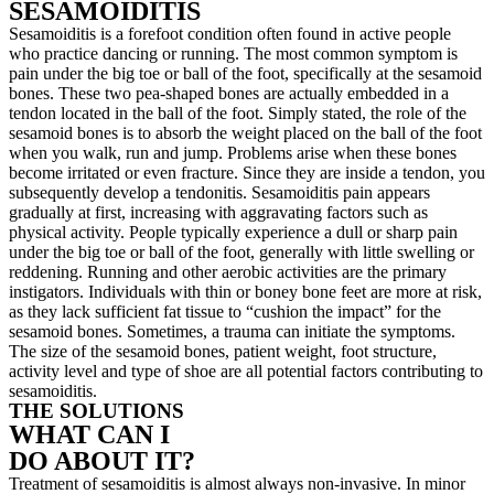
SESAMOIDITIS
Sesamoiditis is a forefoot condition often found in active people
who practice dancing or running. The most common symptom is
pain under the big toe or ball of the foot, specifically at the sesamoid
bones. These two pea-shaped bones are actually embedded in a
tendon located in the ball of the foot. Simply stated, the role of the
sesamoid bones is to absorb the weight placed on the ball of the foot
when you walk, run and jump. Problems arise when these bones
become irritated or even fracture. Since they are inside a tendon, you
subsequently develop a tendonitis. Sesamoiditis pain appears
gradually at first, increasing with aggravating factors such as
physical activity. People typically experience a dull or sharp pain
under the big toe or ball of the foot, generally with little swelling or
reddening. Running and other aerobic activities are the primary
instigators. Individuals with thin or boney bone feet are more at risk,
as they lack sufficient fat tissue to “cushion the impact” for the
sesamoid bones. Sometimes, a trauma can initiate the symptoms.
The size of the sesamoid bones, patient weight, foot structure,
activity level and type of shoe are all potential factors contributing to
sesamoiditis.
THE SOLUTIONS
WHAT CAN I
DO ABOUT IT?
Treatment of sesamoiditis is almost always non-invasive. In minor