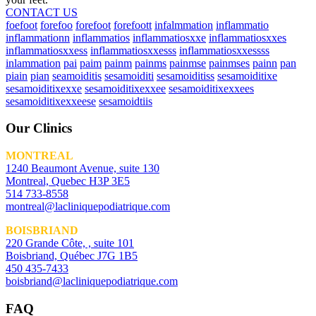
CONTACT US
foefoot
forefoo
forefoot
forefoott
infalmmation
inflammatio
inflammationn
inflammatios
inflammatiosxxe
inflammatiosxxes
inflammatiosxxess
inflammatiosxxesss
inflammatiosxxessss
inlammation
pai
paim
painm
painms
painmse
painmses
painn
pan
piain
pian
seamoiditis
sesamoiditi
sesamoiditiss
sesamoiditixe
sesamoiditixexxe
sesamoiditixexxee
sesamoiditixexxees
sesamoiditixexxeese
sesamoidtiis
Our Clinics
MONTREAL
1240 Beaumont Avenue, suite 130
Montreal, Quebec H3P 3E5
514 733-8558
montreal@lacliniquepodiatrique.com
BOISBRIAND
220 Grande Côte, , suite 101
Boisbriand, Québec J7G 1B5
450 435-7433
boisbriand@lacliniquepodiatrique.com
FAQ