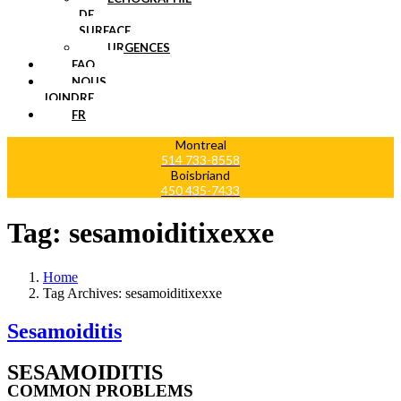
DE
SURFACE
URGENCES
FAQ
NOUS
JOINDRE
FR
Montreal
514 733-8558
Boisbriand
450 435-7433
Tag:
sesamoiditixexxe
Home
Tag Archives: sesamoiditixexxe
Sesamoiditis
SESAMOIDITIS
COMMON PROBLEMS