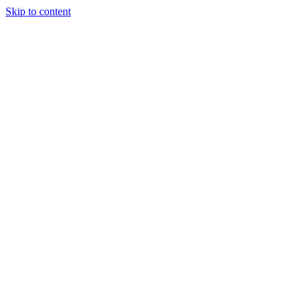
Skip to content