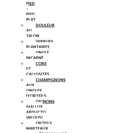
PIED
–
PIED
PLAT
DOULEUR
AU
TALON
VERRUES
PLANTAIRES
ONGLE
INCARNÉ
CORS
ET
CALLOSITÉS
CHAMPIGNONS
AUX
ONGLES
D’ORTEILS
OIGNONS
(HALLUX
ABDUCTO
VALGUS)
ORTEILS
MARTEAUX