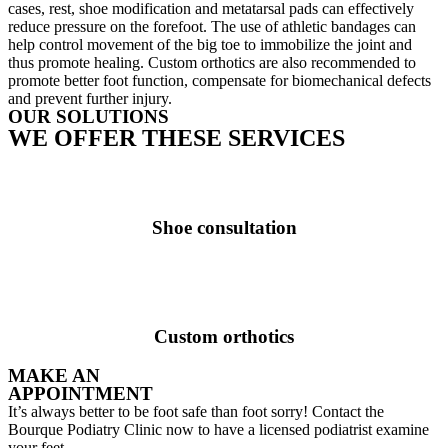
cases, rest, shoe modification and metatarsal pads can effectively
reduce pressure on the forefoot. The use of athletic bandages can
help control movement of the big toe to immobilize the joint and
thus promote healing. Custom orthotics are also recommended to
promote better foot function, compensate for biomechanical defects
and prevent further injury.
OUR SOLUTIONS
WE OFFER THESE SERVICES
Shoe consultation
Custom orthotics
MAKE AN
APPOINTMENT
It’s always better to be foot safe than foot sorry! Contact the
Bourque Podiatry Clinic now to have a licensed podiatrist examine
your feet.