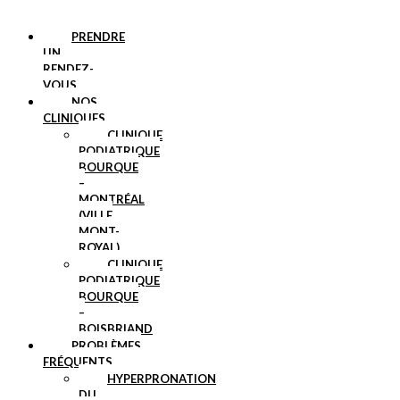
PRENDRE
UN
RENDEZ-
VOUS
NOS
CLINIQUES
CLINIQUE
PODIATRIQUE
BOURQUE
–
MONTRÉAL
(VILLE
MONT-
ROYAL)
CLINIQUE
PODIATRIQUE
BOURQUE
–
BOISBRIAND
PROBLÈMES
FRÉQUENTS
HYPERPRONATION
DU