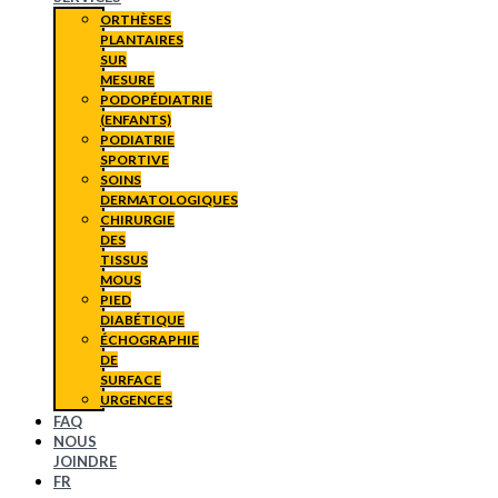
ORTHÈSES
PLANTAIRES
SUR
MESURE
PODOPÉDIATRIE
(ENFANTS)
PODIATRIE
SPORTIVE
SOINS
DERMATOLOGIQUES
CHIRURGIE
DES
TISSUS
MOUS
PIED
DIABÉTIQUE
ÉCHOGRAPHIE
DE
SURFACE
URGENCES
FAQ
NOUS
JOINDRE
FR