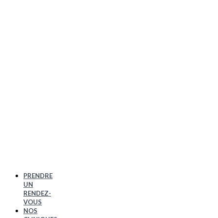
PRENDRE
UN
RENDEZ-
VOUS
NOS