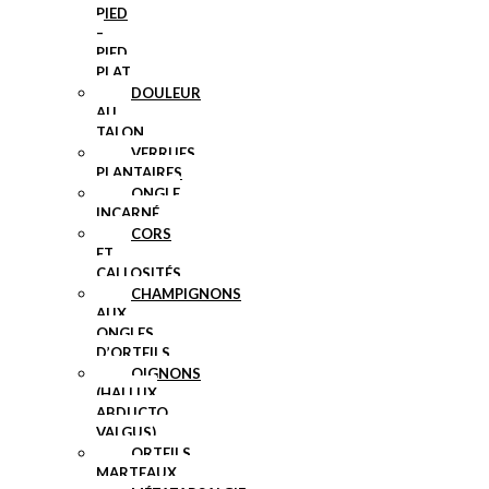
PIED
–
PIED
PLAT
DOULEUR
AU
TALON
VERRUES
PLANTAIRES
ONGLE
INCARNÉ
CORS
ET
CALLOSITÉS
CHAMPIGNONS
AUX
ONGLES
D’ORTEILS
OIGNONS
(HALLUX
ABDUCTO
VALGUS)
ORTEILS
MARTEAUX