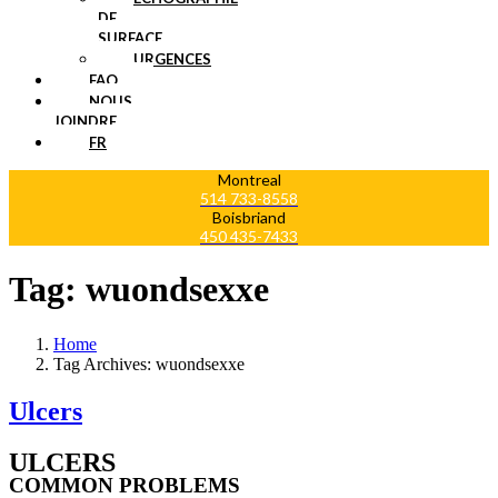
DE
SURFACE
URGENCES
FAQ
NOUS
JOINDRE
FR
Montreal
514 733-8558
Boisbriand
450 435-7433
Tag:
wuondsexxe
Home
Tag Archives: wuondsexxe
Ulcers
ULCERS
COMMON PROBLEMS