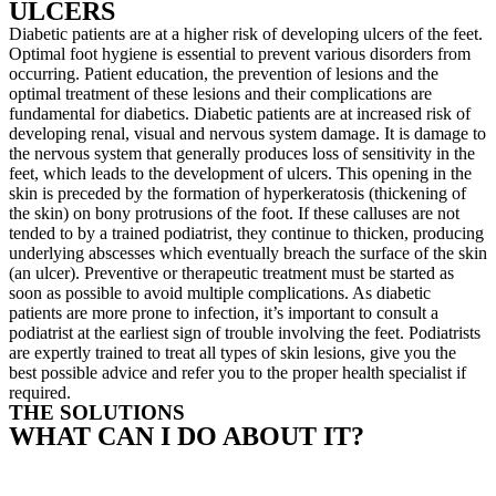
ULCERS
Diabetic patients are at a higher risk of developing ulcers of the feet.
Optimal foot hygiene is essential to prevent various disorders from
occurring. Patient education, the prevention of lesions and the
optimal treatment of these lesions and their complications are
fundamental for diabetics. Diabetic patients are at increased risk of
developing renal, visual and nervous system damage. It is damage to
the nervous system that generally produces loss of sensitivity in the
feet, which leads to the development of ulcers. This opening in the
skin is preceded by the formation of hyperkeratosis (thickening of
the skin) on bony protrusions of the foot. If these calluses are not
tended to by a trained podiatrist, they continue to thicken, producing
underlying abscesses which eventually breach the surface of the skin
(an ulcer). Preventive or therapeutic treatment must be started as
soon as possible to avoid multiple complications. As diabetic
patients are more prone to infection, it’s important to consult a
podiatrist at the earliest sign of trouble involving the feet. Podiatrists
are expertly trained to treat all types of skin lesions, give you the
best possible advice and refer you to the proper health specialist if
required.
THE SOLUTIONS
WHAT CAN I DO ABOUT IT?