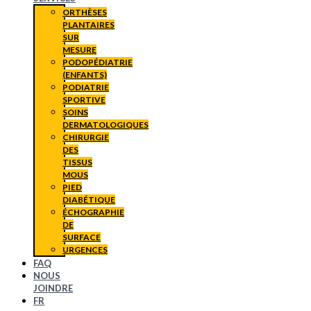
ORTHÈSES
PLANTAIRES
SUR
MESURE
PODOPÉDIATRIE
(ENFANTS)
PODIATRIE
SPORTIVE
SOINS
DERMATOLOGIQUES
CHIRURGIE
DES
TISSUS
MOUS
PIED
DIABÉTIQUE
ÉCHOGRAPHIE
DE
SURFACE
URGENCES
FAQ
NOUS
JOINDRE
FR