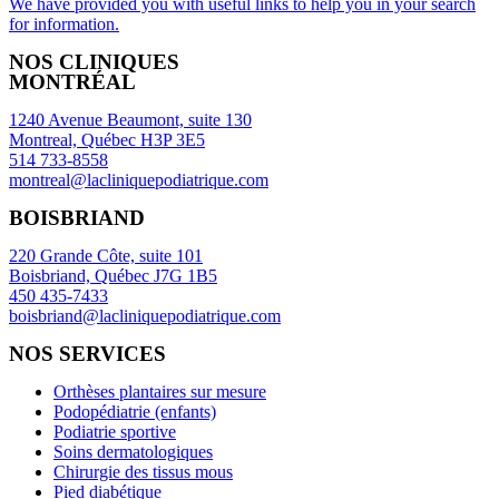
We have provided you with useful links to help you in your search
for information.
NOS CLINIQUES
MONTRÉAL
1240 Avenue Beaumont, suite 130
Montreal, Québec H3P 3E5
514 733-8558
montreal@lacliniquepodiatrique.com
BOISBRIAND
220 Grande Côte, suite 101
Boisbriand, Québec J7G 1B5
450 435-7433
boisbriand@lacliniquepodiatrique.com
NOS SERVICES
Orthèses plantaires sur mesure
Podopédiatrie (enfants)
Podiatrie sportive
Soins dermatologiques
Chirurgie des tissus mous
Pied diabétique