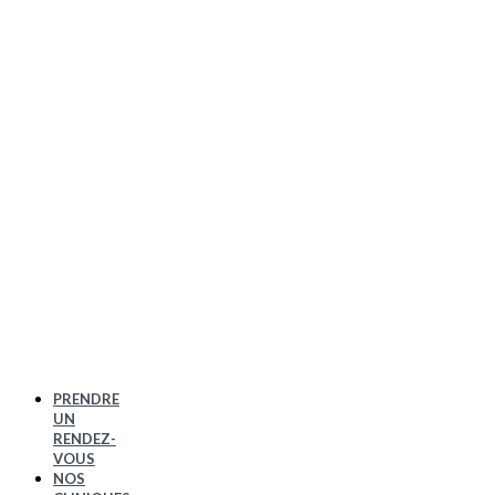
PRENDRE
UN
RENDEZ-
VOUS
NOS