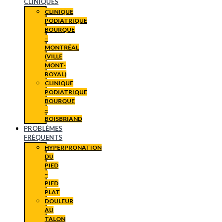
CLINIQUES
CLINIQUE
PODIATRIQUE
BOURQUE
–
MONTRÉAL
(VILLE
MONT-
ROYAL)
CLINIQUE
PODIATRIQUE
BOURQUE
–
BOISBRIAND
PROBLÈMES
FRÉQUENTS
HYPERPRONATION
DU
PIED
–
PIED
PLAT
DOULEUR
AU
TALON