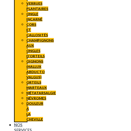
VERRUES
PLANTAIRES
ONGLE
INCARNÉ
CORS
ET
CALLOSITÉS
CHAMPIGNONS
AUX
ONGLES
D’ORTEILS
OIGNONS
(HALLUX
ABDUCTO
VALGUS)
ORTEILS
MARTEAUX
MÉTATARSALGIE
NÉVROMES
DOULEUR
À
LA
CHEVILLE
NOS
SERVICES