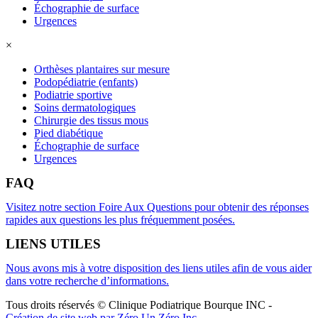
Échographie de surface
Urgences
×
Orthèses plantaires sur mesure
Podopédiatrie (enfants)
Podiatrie sportive
Soins dermatologiques
Chirurgie des tissus mous
Pied diabétique
Échographie de surface
Urgences
FAQ
Visitez notre section Foire Aux Questions pour obtenir des réponses
rapides aux questions les plus fréquemment posées.
LIENS UTILES
Nous avons mis à votre disposition des liens utiles afin de vous aider
dans votre recherche d’informations.
Tous droits réservés © Clinique Podiatrique Bourque INC
-
Création de site web par Zéro Un Zéro Inc.