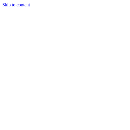
Skip to content