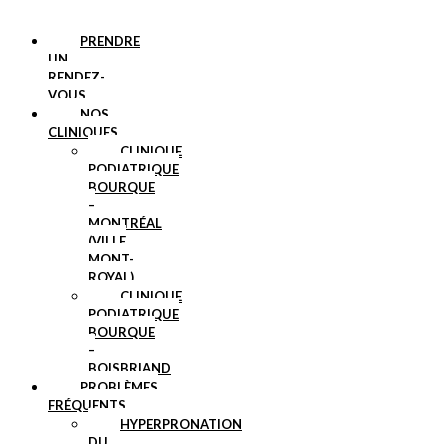
PRENDRE
UN
RENDEZ-
VOUS
NOS
CLINIQUES
CLINIQUE
PODIATRIQUE
BOURQUE
–
MONTRÉAL
(VILLE
MONT-
ROYAL)
CLINIQUE
PODIATRIQUE
BOURQUE
–
BOISBRIAND
PROBLÈMES
FRÉQUENTS
HYPERPRONATION
DU