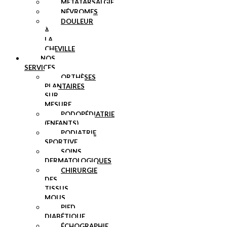
MÉTATARSALGIE
NÉVROMES
DOULEUR
À
LA
CHEVILLE
NOS
SERVICES
ORTHÈSES
PLANTAIRES
SUR
MESURE
PODOPÉDIATRIE
(ENFANTS)
PODIATRIE
SPORTIVE
SOINS
DERMATOLOGIQUES
CHIRURGIE
DES
TISSUS
MOUS
PIED
DIABÉTIQUE
ÉCHOGRAPHIE