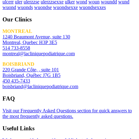
ulcerr
uler
ulerzzse
ulerzzsexxe
ulker
wond
woun
woundd
wund
wuond
wuonds
wuondse
wuondsexxe
wuondsexxes
Our Clinics
MONTREAL
1240 Beaumont Avenue, suite 130
Montreal, Quebec H3P 3E5
514 733-8558
montreal@lacliniquepodiatrique.com
BOISBRIAND
220 Grande Côte, , suite 101
Boisbriand, Québec J7G 1B5
450 435-7433
boisbriand@lacliniquepodiatrique.com
FAQ
Visit our Frequently Asked Questions section for quick answers to
the most frequently asked questions.
Useful Links