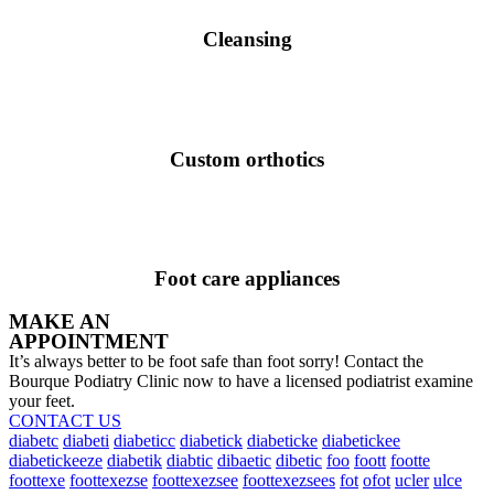
Cleansing
Custom orthotics
Foot care appliances
MAKE AN
APPOINTMENT
It’s always better to be foot safe than foot sorry! Contact the
Bourque Podiatry Clinic now to have a licensed podiatrist examine
your feet.
CONTACT US
diabetc
diabeti
diabeticc
diabetick
diabeticke
diabetickee
diabetickeeze
diabetik
diabtic
dibaetic
dibetic
foo
foott
footte
foottexe
foottexezse
foottexezsee
foottexezsees
fot
ofot
ucler
ulce