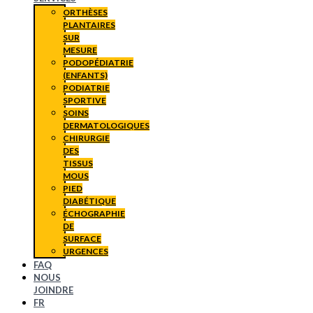
ORTHÈSES
PLANTAIRES
SUR
MESURE
PODOPÉDIATRIE
(ENFANTS)
PODIATRIE
SPORTIVE
SOINS
DERMATOLOGIQUES
CHIRURGIE
DES
TISSUS
MOUS
PIED
DIABÉTIQUE
ÉCHOGRAPHIE
DE
SURFACE
URGENCES
FAQ
NOUS
JOINDRE
FR