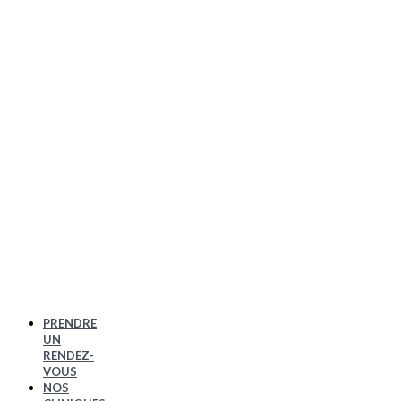
PRENDRE
UN
RENDEZ-
VOUS
NOS