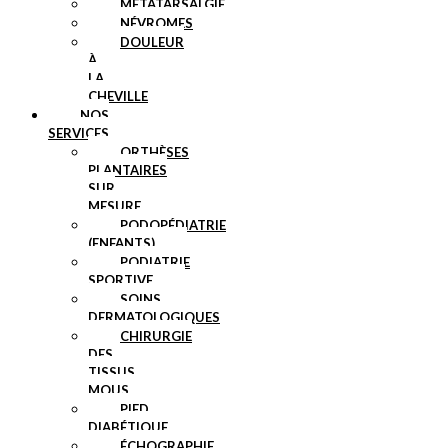
MÉTATARSALGIE
NÉVROMES
DOULEUR
À
LA
CHEVILLE
NOS
SERVICES
ORTHÈSES
PLANTAIRES
SUR
MESURE
PODOPÉDIATRIE
(ENFANTS)
PODIATRIE
SPORTIVE
SOINS
DERMATOLOGIQUES
CHIRURGIE
DES
TISSUS
MOUS
PIED
DIABÉTIQUE
ÉCHOGRAPHIE