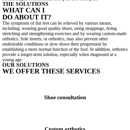
THE SOLUTIONS
WHAT CAN I
DO ABOUT IT?
The symptoms of flat feet can be relieved by various means,
including: wearing good quality shoes, using strappings, doing
stretching and strengthening exercises and by wearing custom-made
orthotics. Sole inserts, or orthotics, may also prevent other
undesirable conditions or slow down their progression by
establishing a more normal function of the foot. In addition, orthotics
provide a longer-term solution, especially when diagnosed at a
young age.
OUR SOLUTIONS
WE OFFER THESE SERVICES
Shoe consultation
Custom orthotics