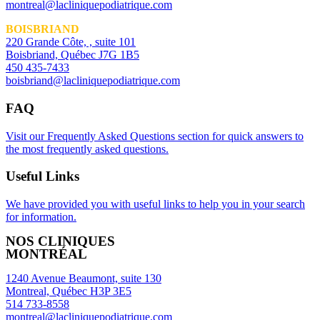
montreal@lacliniquepodiatrique.com
BOISBRIAND
220 Grande Côte, , suite 101
Boisbriand, Québec J7G 1B5
450 435-7433
boisbriand@lacliniquepodiatrique.com
FAQ
Visit our Frequently Asked Questions section for quick answers to
the most frequently asked questions.
Useful Links
We have provided you with useful links to help you in your search
for information.
NOS CLINIQUES
MONTRÉAL
1240 Avenue Beaumont, suite 130
Montreal, Québec H3P 3E5
514 733-8558
montreal@lacliniquepodiatrique.com