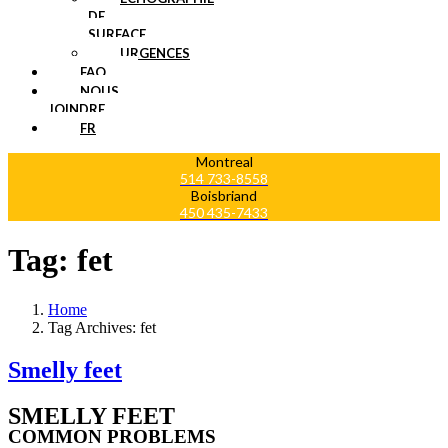
DE
SURFACE
URGENCES
FAQ
NOUS
JOINDRE
FR
Montreal
514 733-8558
Boisbriand
450 435-7433
Tag:
fet
Home
Tag Archives: fet
Smelly feet
SMELLY FEET
COMMON PROBLEMS