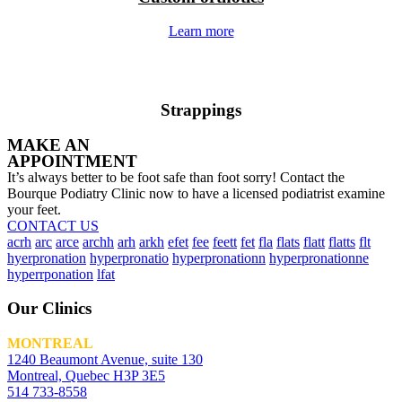
Learn more
Strappings
MAKE AN
APPOINTMENT
It’s always better to be foot safe than foot sorry! Contact the
Bourque Podiatry Clinic now to have a licensed podiatrist examine
your feet.
CONTACT US
acrh
arc
arce
archh
arh
arkh
efet
fee
feett
fet
fla
flats
flatt
flatts
flt
hyerpronation
hyperpronatio
hyperpronationn
hyperpronationne
hyperrponation
lfat
Our Clinics
MONTREAL
1240 Beaumont Avenue, suite 130
Montreal, Quebec H3P 3E5
514 733-8558