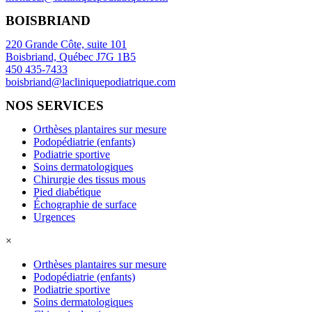
BOISBRIAND
220 Grande Côte, suite 101
Boisbriand, Québec J7G 1B5
450 435-7433
boisbriand@lacliniquepodiatrique.com
NOS SERVICES
Orthèses plantaires sur mesure
Podopédiatrie (enfants)
Podiatrie sportive
Soins dermatologiques
Chirurgie des tissus mous
Pied diabétique
Échographie de surface
Urgences
×
Orthèses plantaires sur mesure
Podopédiatrie (enfants)
Podiatrie sportive
Soins dermatologiques