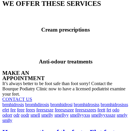
WE OFFER THESE SERVICES
Cream prescriptions
Anti-odour treatments
MAKE AN
APPOINTMENT
It’s always better to be foot safe than foot sorry! Contact the
Bourque Podiatry Clinic now to have a licensed podiatrist examine
your feet.
CONTACT US
brmhidrosis
bromhdirosis
bromhidrosi
bromhidrosiss
bromhidrosisss
efet
fee
feee
feees
feeeszsze
feeeszszee
feeeszszees
feett
fet
odo
odorr
odr
oodr
smell
smelly
smellyy
smellyyxss
smellyyxssze
smely
smlly