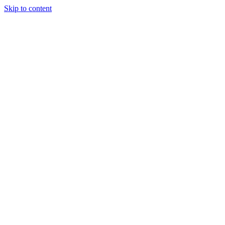
Skip to content