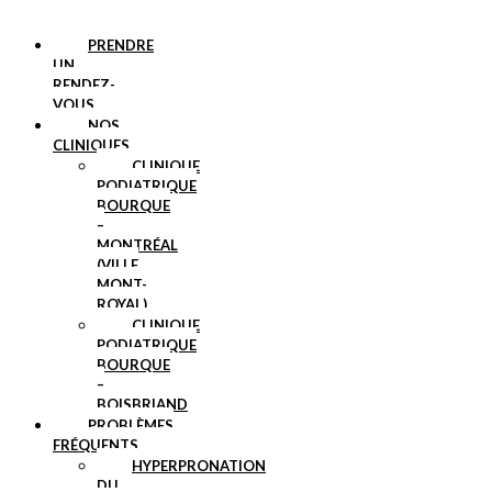
PRENDRE
UN
RENDEZ-
VOUS
NOS
CLINIQUES
CLINIQUE
PODIATRIQUE
BOURQUE
–
MONTRÉAL
(VILLE
MONT-
ROYAL)
CLINIQUE
PODIATRIQUE
BOURQUE
–
BOISBRIAND
PROBLÈMES
FRÉQUENTS
HYPERPRONATION
DU