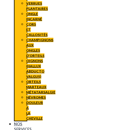
VERRUES
PLANTAIRES
ONGLE
INCARNÉ
CORS
ET
CALLOSITÉS
CHAMPIGNONS
AUX
ONGLES
D’ORTEILS
OIGNONS
(HALLUX
ABDUCTO
VALGUS)
ORTEILS
MARTEAUX
MÉTATARSALGIE
NÉVROMES
DOULEUR
À
LA
CHEVILLE
NOS
SERVICES