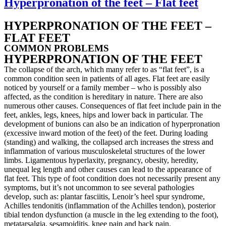
Hyperpronation of the feet – Flat feet
HYPERPRONATION OF THE FEET –
FLAT FEET
COMMON PROBLEMS
HYPERPRONATION OF THE FEET
The collapse of the arch, which many refer to as “flat feet”, is a
common condition seen in patients of all ages. Flat feet are easily
noticed by yourself or a family member – who is possibly also
affected, as the condition is hereditary in nature. There are also
numerous other causes. Consequences of flat feet include pain in the
feet, ankles, legs, knees, hips and lower back in particular. The
development of bunions can also be an indication of hyperpronation
(excessive inward motion of the feet) of the feet. During loading
(standing) and walking, the collapsed arch increases the stress and
inflammation of various musculoskeletal structures of the lower
limbs. Ligamentous hyperlaxity, pregnancy, obesity, heredity,
unequal leg length and other causes can lead to the appearance of
flat feet. This type of foot condition does not necessarily present any
symptoms, but it’s not uncommon to see several pathologies
develop, such as: plantar fasciitis, Lenoir’s heel spur syndrome,
Achilles tendonitis (inflammation of the Achilles tendon), posterior
tibial tendon dysfunction (a muscle in the leg extending to the foot),
metatarsalgia, sesamoiditis, knee pain and back pain.