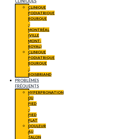
CLINIQUES
CLINIQUE
PODIATRIQUE
BOURQUE
–
MONTRÉAL
(VILLE
MONT-
ROYAL)
CLINIQUE
PODIATRIQUE
BOURQUE
–
BOISBRIAND
PROBLÈMES
FRÉQUENTS
HYPERPRONATION
DU
PIED
–
PIED
PLAT
DOULEUR
AU
TALON