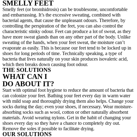
SMELLY FEET
Smelly feet (or bromhidrosis) can be troublesome, uncomfortable
and embarrassing. It’s the excessive sweating, combined with
bacterial agents, that cause the unpleasant odours. Therefore, by
controlling the perspiration of the feet, you can also control the
characteristic stinky odour. Feet can produce a lot of sweat, as they
have more sweat glands than on any other part of the body. Unlike
sweating of the hands, when your feet sweat, the moisture can’t
evaporate as easily. This is because our feet tend to be locked up in
shoes for long periods of time. Technically speaking, a type of
bacteria that lives naturally on your skin produces isovaleric acid,
which then breaks down causing foot odour.
THE SOLUTIONS
WHAT CAN I
DO ABOUT IT?
Start with optimal foot hygiene to reduce the amount of bacteria that
can colonize your feet. Bathing your feet every day in warm water
with mild soap and thoroughly drying them also helps. Change your
socks during the day; even your shoes, if necessary. Wear moisture-
absorbing socks such as wool, cotton or other naturally absorbent
materials. Avoid wearing nylons. Get in the habit of changing your
shoes every day so they have a chance to completely dry out.
Remove the soles if possible to facilitate drying.
OUR SOLUTIONS