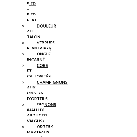
PIED
–
PIED
PLAT
DOULEUR
AU
TALON
VERRUES
PLANTAIRES
ONGLE
INCARNÉ
CORS
ET
CALLOSITÉS
CHAMPIGNONS
AUX
ONGLES
D’ORTEILS
OIGNONS
(HALLUX
ABDUCTO
VALGUS)
ORTEILS
MARTEAUX