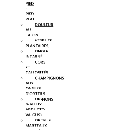
PIED
–
PIED
PLAT
DOULEUR
AU
TALON
VERRUES
PLANTAIRES
ONGLE
INCARNÉ
CORS
ET
CALLOSITÉS
CHAMPIGNONS
AUX
ONGLES
D’ORTEILS
OIGNONS
(HALLUX
ABDUCTO
VALGUS)
ORTEILS
MARTEAUX