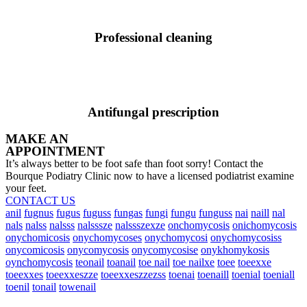
Professional cleaning
Antifungal prescription
MAKE AN
APPOINTMENT
It’s always better to be foot safe than foot sorry! Contact the
Bourque Podiatry Clinic now to have a licensed podiatrist examine
your feet.
CONTACT US
anil
fugnus
fugus
fuguss
fungas
fungi
fungu
funguss
nai
naill
nal
nals
nalss
nalsss
nalsssze
nalssszexze
onchomycosis
onichomycosis
onychomicosis
onychomycoses
onychomycosi
onychomycosiss
onycomicosis
onycomycosis
onycomycosise
onykhomykosis
oynchomycosis
teonail
toanail
toe nail
toe nailxe
toee
toeexxe
toeexxes
toeexxeszze
toeexxeszzezss
toenai
toenaill
toenial
toeniall
toenil
tonail
towenail