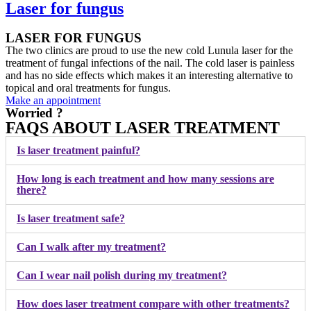
Laser for fungus
LASER FOR FUNGUS
The two clinics are proud to use the new cold Lunula laser for the
treatment of fungal infections of the nail. The cold laser is painless
and has no side effects which makes it an interesting alternative to
topical and oral treatments for fungus.
Make an appointment
Worried ?
FAQS ABOUT LASER TREATMENT
Is laser treatment painful?
How long is each treatment and how many sessions are
there?
Is laser treatment safe?
Can I walk after my treatment?
Can I wear nail polish during my treatment?
How does laser treatment compare with other treatments?