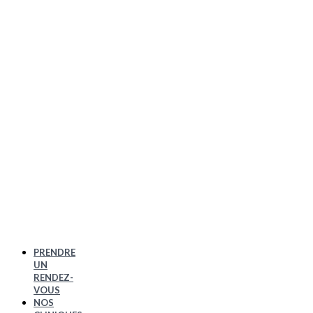
PRENDRE
UN
RENDEZ-
VOUS
NOS