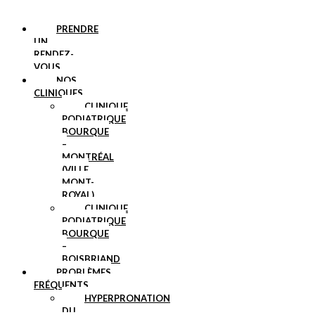
PRENDRE
UN
RENDEZ-
VOUS
NOS
CLINIQUES
CLINIQUE
PODIATRIQUE
BOURQUE
–
MONTRÉAL
(VILLE
MONT-
ROYAL)
CLINIQUE
PODIATRIQUE
BOURQUE
–
BOISBRIAND
PROBLÈMES
FRÉQUENTS
HYPERPRONATION
DU