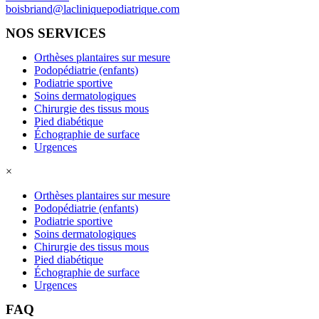
boisbriand@lacliniquepodiatrique.com
NOS SERVICES
Orthèses plantaires sur mesure
Podopédiatrie (enfants)
Podiatrie sportive
Soins dermatologiques
Chirurgie des tissus mous
Pied diabétique
Échographie de surface
Urgences
×
Orthèses plantaires sur mesure
Podopédiatrie (enfants)
Podiatrie sportive
Soins dermatologiques
Chirurgie des tissus mous
Pied diabétique
Échographie de surface
Urgences
FAQ