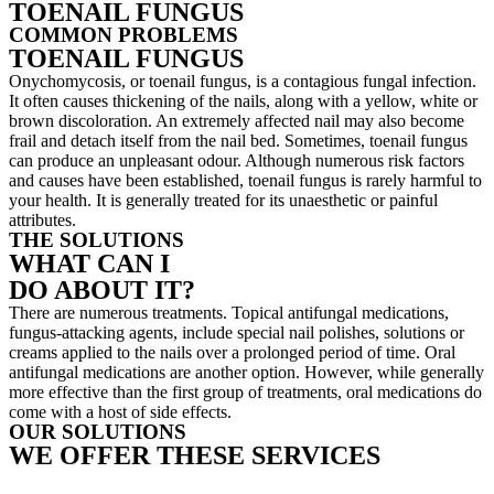
TOENAIL FUNGUS
COMMON PROBLEMS
TOENAIL FUNGUS
Onychomycosis, or toenail fungus, is a contagious fungal infection.
It often causes thickening of the nails, along with a yellow, white or
brown discoloration. An extremely affected nail may also become
frail and detach itself from the nail bed. Sometimes, toenail fungus
can produce an unpleasant odour. Although numerous risk factors
and causes have been established, toenail fungus is rarely harmful to
your health. It is generally treated for its unaesthetic or painful
attributes.
THE SOLUTIONS
WHAT CAN I
DO ABOUT IT?
There are numerous treatments. Topical antifungal medications,
fungus-attacking agents, include special nail polishes, solutions or
creams applied to the nails over a prolonged period of time. Oral
antifungal medications are another option. However, while generally
more effective than the first group of treatments, oral medications do
come with a host of side effects.
OUR SOLUTIONS
WE OFFER THESE SERVICES