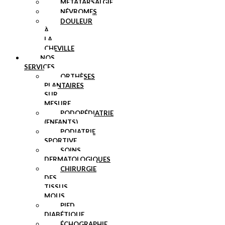
MÉTATARSALGIE
NÉVROMES
DOULEUR
À
LA
CHEVILLE
NOS
SERVICES
ORTHÈSES
PLANTAIRES
SUR
MESURE
PODOPÉDIATRIE
(ENFANTS)
PODIATRIE
SPORTIVE
SOINS
DERMATOLOGIQUES
CHIRURGIE
DES
TISSUS
MOUS
PIED
DIABÉTIQUE
ÉCHOGRAPHIE