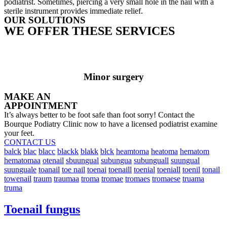
podiatrist. Sometimes, piercing a very small hole in the nail with a
sterile instrument provides immediate relief.
OUR SOLUTIONS
WE OFFER THESE SERVICES
Minor surgery
MAKE AN
APPOINTMENT
It’s always better to be foot safe than foot sorry! Contact the
Bourque Podiatry Clinic now to have a licensed podiatrist examine
your feet.
CONTACT US
balck
blac
blacc
blackk
blakk
blck
heamtoma
heatoma
hematom
hematomaa
otenail
sbuungual
subungua
subunguall
suungual
suunguale
toanail
toe nail
toenai
toenaill
toenial
toeniall
toenil
tonail
towenail
traum
traumaa
troma
tromae
tromaes
tromaese
truama
truma
Toenail fungus