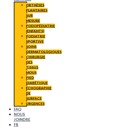
ORTHÈSES
PLANTAIRES
SUR
MESURE
PODOPÉDIATRIE
(ENFANTS)
PODIATRIE
SPORTIVE
SOINS
DERMATOLOGIQUES
CHIRURGIE
DES
TISSUS
MOUS
PIED
DIABÉTIQUE
ÉCHOGRAPHIE
DE
SURFACE
URGENCES
FAQ
NOUS
JOINDRE
FR