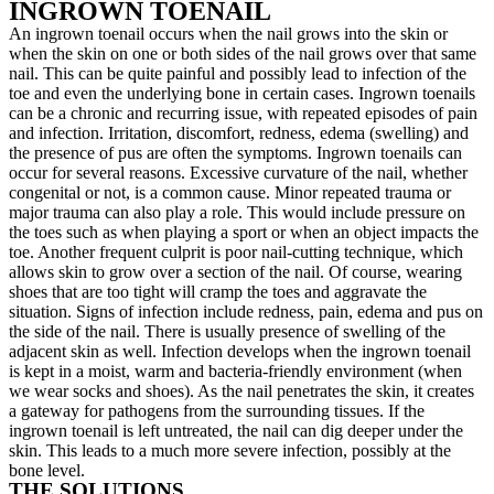
INGROWN TOENAIL
An ingrown toenail occurs when the nail grows into the skin or
when the skin on one or both sides of the nail grows over that same
nail. This can be quite painful and possibly lead to infection of the
toe and even the underlying bone in certain cases. Ingrown toenails
can be a chronic and recurring issue, with repeated episodes of pain
and infection. Irritation, discomfort, redness, edema (swelling) and
the presence of pus are often the symptoms. Ingrown toenails can
occur for several reasons. Excessive curvature of the nail, whether
congenital or not, is a common cause. Minor repeated trauma or
major trauma can also play a role. This would include pressure on
the toes such as when playing a sport or when an object impacts the
toe. Another frequent culprit is poor nail-cutting technique, which
allows skin to grow over a section of the nail. Of course, wearing
shoes that are too tight will cramp the toes and aggravate the
situation. Signs of infection include redness, pain, edema and pus on
the side of the nail. There is usually presence of swelling of the
adjacent skin as well. Infection develops when the ingrown toenail
is kept in a moist, warm and bacteria-friendly environment (when
we wear socks and shoes). As the nail penetrates the skin, it creates
a gateway for pathogens from the surrounding tissues. If the
ingrown toenail is left untreated, the nail can dig deeper under the
skin. This leads to a much more severe infection, possibly at the
bone level.
THE SOLUTIONS