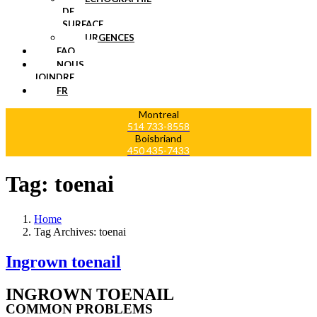
DE
SURFACE
URGENCES
FAQ
NOUS
JOINDRE
FR
Montreal
514 733-8558
Boisbriand
450 435-7433
Tag:
toenai
Home
Tag Archives: toenai
Ingrown toenail
INGROWN TOENAIL
COMMON PROBLEMS