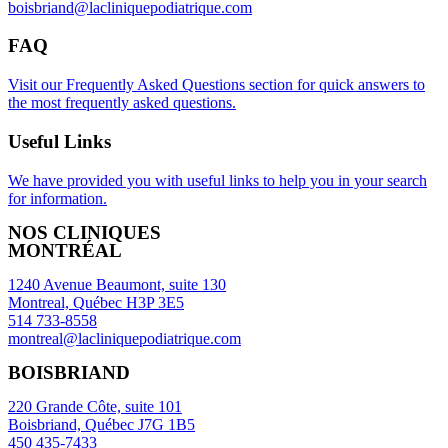
boisbriand@lacliniquepodiatrique.com
FAQ
Visit our Frequently Asked Questions section for quick answers to
the most frequently asked questions.
Useful Links
We have provided you with useful links to help you in your search
for information.
NOS CLINIQUES
MONTRÉAL
1240 Avenue Beaumont, suite 130
Montreal, Québec H3P 3E5
514 733-8558
montreal@lacliniquepodiatrique.com
BOISBRIAND
220 Grande Côte, suite 101
Boisbriand, Québec J7G 1B5
450 435-7433