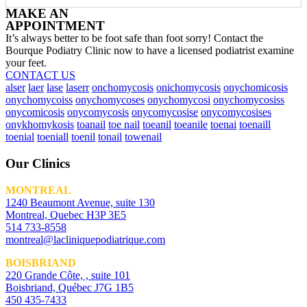
MAKE AN
APPOINTMENT
It’s always better to be foot safe than foot sorry! Contact the
Bourque Podiatry Clinic now to have a licensed podiatrist examine
your feet.
CONTACT US
alser
laer
lase
laserr
onchomycosis
onichomycosis
onychomicosis
onychomycoiss
onychomycoses
onychomycosi
onychomycosiss
onycomicosis
onycomycosis
onycomycosise
onycomycosises
onykhomykosis
toanail
toe nail
toeanil
toeanile
toenai
toenaill
toenial
toeniall
toenil
tonail
towenail
Our Clinics
MONTREAL
1240 Beaumont Avenue, suite 130
Montreal, Quebec H3P 3E5
514 733-8558
montreal@lacliniquepodiatrique.com
BOISBRIAND
220 Grande Côte, , suite 101
Boisbriand, Québec J7G 1B5
450 435-7433