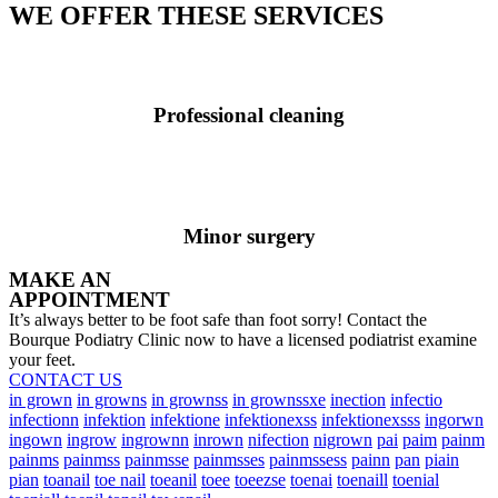
WE OFFER THESE SERVICES
Professional cleaning
Minor surgery
MAKE AN
APPOINTMENT
It’s always better to be foot safe than foot sorry! Contact the
Bourque Podiatry Clinic now to have a licensed podiatrist examine
your feet.
CONTACT US
in grown
in growns
in grownss
in grownssxe
inection
infectio
infectionn
infektion
infektione
infektionexss
infektionexsss
ingorwn
ingown
ingrow
ingrownn
inrown
nifection
nigrown
pai
paim
painm
painms
painmss
painmsse
painmsses
painmssess
painn
pan
piain
pian
toanail
toe nail
toeanil
toee
toeezse
toenai
toenaill
toenial