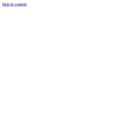
Skip to content