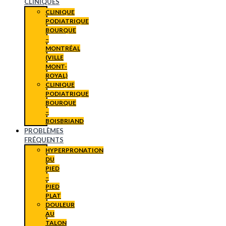
CLINIQUES
CLINIQUE
PODIATRIQUE
BOURQUE
–
MONTRÉAL
(VILLE
MONT-
ROYAL)
CLINIQUE
PODIATRIQUE
BOURQUE
–
BOISBRIAND
PROBLÈMES
FRÉQUENTS
HYPERPRONATION
DU
PIED
–
PIED
PLAT
DOULEUR
AU
TALON