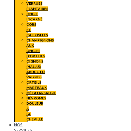
VERRUES
PLANTAIRES
ONGLE
INCARNÉ
CORS
ET
CALLOSITÉS
CHAMPIGNONS
AUX
ONGLES
D’ORTEILS
OIGNONS
(HALLUX
ABDUCTO
VALGUS)
ORTEILS
MARTEAUX
MÉTATARSALGIE
NÉVROMES
DOULEUR
À
LA
CHEVILLE
NOS
SERVICES