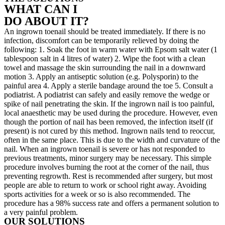
WHAT CAN I
DO ABOUT IT?
An ingrown toenail should be treated immediately. If there is no
infection, discomfort can be temporarily relieved by doing the
following: 1. Soak the foot in warm water with Epsom salt water (1
tablespoon salt in 4 litres of water) 2. Wipe the foot with a clean
towel and massage the skin surrounding the nail in a downward
motion 3. Apply an antiseptic solution (e.g. Polysporin) to the
painful area 4. Apply a sterile bandage around the toe 5. Consult a
podiatrist. A podiatrist can safely and easily remove the wedge or
spike of nail penetrating the skin. If the ingrown nail is too painful,
local anaesthetic may be used during the procedure. However, even
though the portion of nail has been removed, the infection itself (if
present) is not cured by this method. Ingrown nails tend to reoccur,
often in the same place. This is due to the width and curvature of the
nail. When an ingrown toenail is severe or has not responded to
previous treatments, minor surgery may be necessary. This simple
procedure involves burning the root at the corner of the nail, thus
preventing regrowth. Rest is recommended after surgery, but most
people are able to return to work or school right away. Avoiding
sports activities for a week or so is also recommended. The
procedure has a 98% success rate and offers a permanent solution to
a very painful problem.
OUR SOLUTIONS