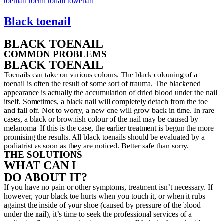
toeniall
toenil
tonail
towenail
Black toenail
BLACK TOENAIL
COMMON PROBLEMS
BLACK TOENAIL
Toenails can take on various colours. The black colouring of a
toenail is often the result of some sort of trauma. The blackened
appearance is actually the accumulation of dried blood under the nail
itself. Sometimes, a black nail will completely detach from the toe
and fall off. Not to worry, a new one will grow back in time. In rare
cases, a black or brownish colour of the nail may be caused by
melanoma. If this is the case, the earlier treatment is begun the more
promising the results. All black toenails should be evaluated by a
podiatrist as soon as they are noticed. Better safe than sorry.
THE SOLUTIONS
WHAT CAN I
DO ABOUT IT?
If you have no pain or other symptoms, treatment isn’t necessary. If
however, your black toe hurts when you touch it, or when it rubs
against the inside of your shoe (caused by pressure of the blood
under the nail), it’s time to seek the professional services of a